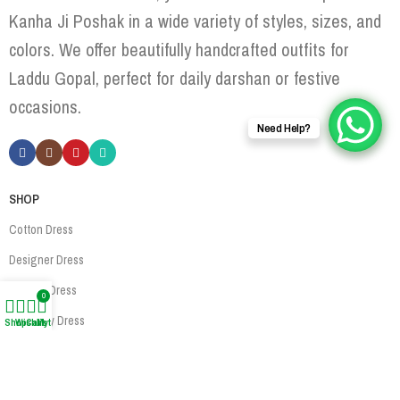
Kanha Ji Poshak in a wide variety of styles, sizes, and
colors. We offer beautifully handcrafted outfits for
Laddu Gopal, perfect for daily darshan or festive
occasions.
Need Help?
SHOP
Cotton Dress
Designer Dress
Woolen Dress
0
Jewellery Dress
Shop
Wishlist
Cart
My account
Accessories
USEFUL LINKS