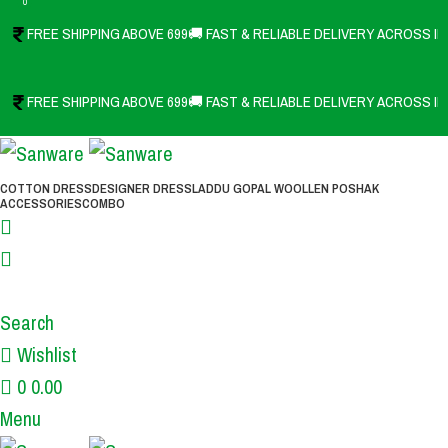
0
FREE SHIPPING ABOVE 699
🚚 FAST & RELIABLE DELIVERY ACROSS IN
FREE SHIPPING ABOVE 699
🚚 FAST & RELIABLE DELIVERY ACROSS IN
COTTON DRESS
DESIGNER DRESS
LADDU GOPAL WOOLLEN POSHAK
ACCESSORIES
COMBO
Search
Wishlist
0
0.00
Menu