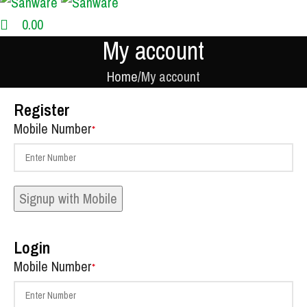
0.00
My account
Home
My account
Register
Mobile Number
*
Signup with Mobile
Login
Mobile Number
*