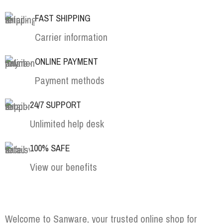
FAST SHIPPING
Carrier information
ONLINE PAYMENT
Payment methods
24/7 SUPPORT
Unlimited help desk
100% SAFE
View our benefits
Welcome to Sanware, your trusted online shop for