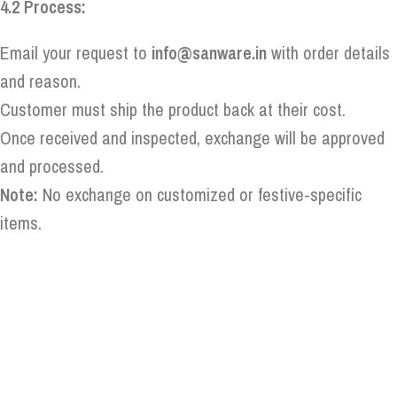
4.2 Process:
Email your request to
info@sanware.in
with order details
and reason.
Customer must ship the product back at their cost.
Once received and inspected, exchange will be approved
and processed.
Note:
No exchange on customized or festive-specific
items.