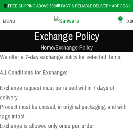
FREE SHIPPING ABOVE 699
🚚 FAST & RELIABLE DELIVERY ACROSS IN
0
MENU
0.0
Exchange Policy
Home
Exchange Policy
We offer a
7-day exchange
policy for selected items.
4.1 Conditions for Exchange:
Exchange request must be raised within
7 days
of
delivery.
Product must be unused, in original packaging, and with
tags intact.
Exchange is allowed
only once per order
.