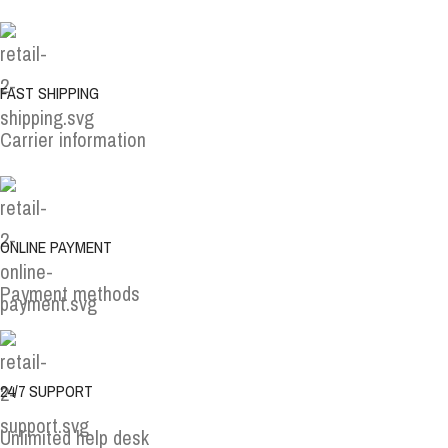
FAST SHIPPING
Carrier information
ONLINE PAYMENT
Payment methods
24/7 SUPPORT
Unlimited help desk