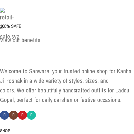
100% SAFE
View our benefits
Welcome to Sanware, your trusted online shop for Kanha
Ji Poshak in a wide variety of styles, sizes, and
colors. We offer beautifully handcrafted outfits for Laddu
Gopal, perfect for daily darshan or festive occasions.
SHOP