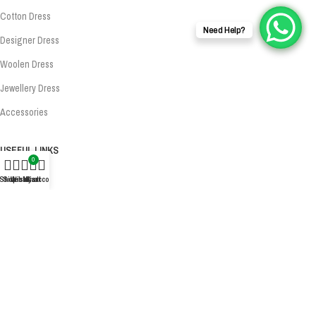
Cotton Dress
Need Help?
Designer Dress
Woolen Dress
Jewellery Dress
Accessories
USEFUL LINKS
0
About Us
Shop
Sidebar
Wishlist
My account
Cart
Privacy Policy
Exchange Policy
Terms & Conditions
Shipping Policy
Refund Policy