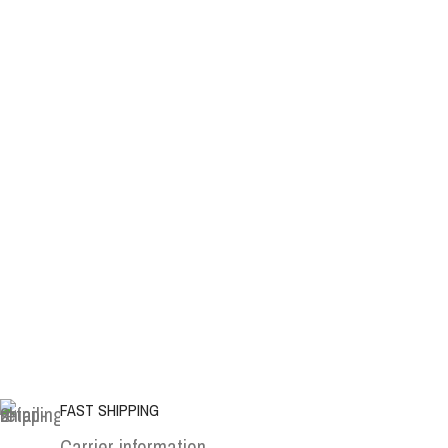
FAST SHIPPING
Carrier information