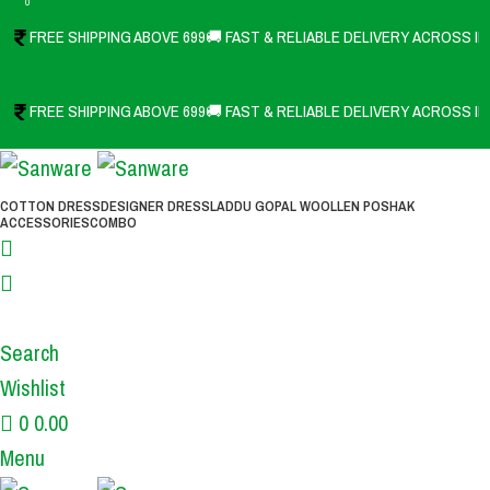
0
FREE SHIPPING ABOVE 699
🚚 FAST & RELIABLE DELIVERY ACROSS IN
FREE SHIPPING ABOVE 699
🚚 FAST & RELIABLE DELIVERY ACROSS IN
COTTON DRESS
DESIGNER DRESS
LADDU GOPAL WOOLLEN POSHAK
ACCESSORIES
COMBO
Search
Wishlist
0
0.00
Menu