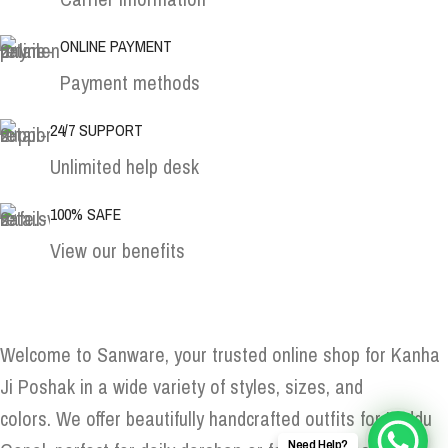
ONLINE PAYMENT
Payment methods
24/7 SUPPORT
Unlimited help desk
100% SAFE
View our benefits
Welcome to Sanware, your trusted online shop for Kanha
Ji Poshak in a wide variety of styles, sizes, and
colors. We offer beautifully handcrafted outfits for Laddu
Need Help?