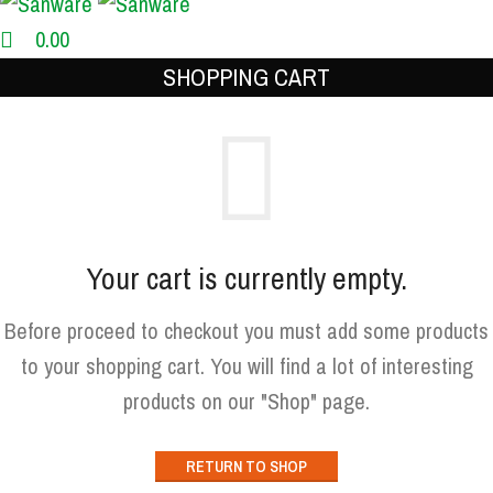
0.00
SHOPPING CART
Your cart is currently empty.
Before proceed to checkout you must add some products
to your shopping cart. You will find a lot of interesting
products on our "Shop" page.
RETURN TO SHOP