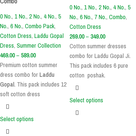
Combo
0 No.
,
1 No.
,
2 No.
,
4 No.
,
5
0 No.
,
1 No.
,
2 No.
,
4 No.
,
5
No.
,
6 No.
,
7 No.
,
Combo
,
No.
,
6 No.
,
Combo Pack
,
Cotton Dress
Cotton Dress
,
Laddu Gopal
269.00
–
349.00
Dress
,
Summer Collection
Cotton summer dresses
469.00
–
589.00
combo for Laddu Gopal Ji.
Premium cotton summer
This pack includes 6 pure
dress combo for
Laddu
cotton poshak.
Gopal
. This pack includes 12
soft cotton dress
Select options
Select options