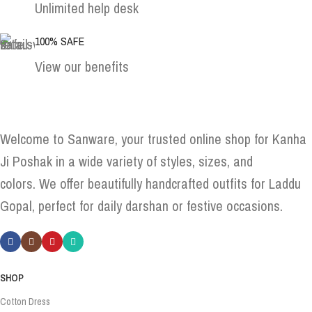
Unlimited help desk
100% SAFE
View our benefits
Welcome to Sanware, your trusted online shop for Kanha
Ji Poshak in a wide variety of styles, sizes, and
colors. We offer beautifully handcrafted outfits for Laddu
Gopal, perfect for daily darshan or festive occasions.
SHOP
Cotton Dress