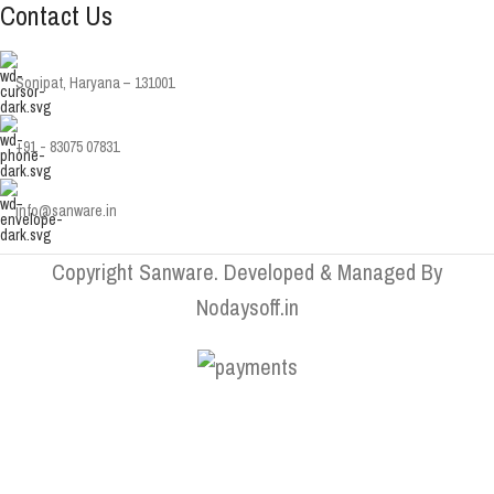
Contact Us
Sonipat, Haryana – 131001
+91 - 83075 07831
info@sanware.in
Copyright Sanware. Developed & Managed By
Nodaysoff.in