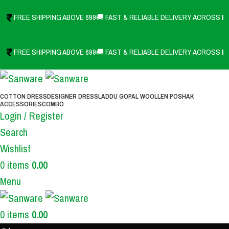
FREE SHIPPING ABOVE 699
🚚 FAST & RELIABLE DELIVERY ACROSS IN
FREE SHIPPING ABOVE 699
🚚 FAST & RELIABLE DELIVERY ACROSS IN
COTTON DRESS
DESIGNER DRESS
LADDU GOPAL WOOLLEN POSHAK
ACCESSORIES
COMBO
Login / Register
Search
Wishlist
0
items
0.00
Menu
0
items
0.00