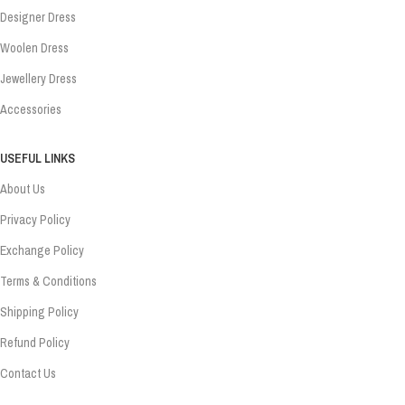
Designer Dress
Woolen Dress
Jewellery Dress
Accessories
USEFUL LINKS
About Us
Privacy Policy
Exchange Policy
Terms & Conditions
Shipping Policy
Refund Policy
Contact Us