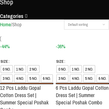
Shop
Categories
Home
Shop
-44%
-36%
SIZE
SIZE
0 NO.
1 NO.
2 NO.
0 NO.
1 NO.
2 NO.
3 NO.
4 NO.
5 NO.
6 NO.
3 NO.
4 NO.
5 NO.
6 NO.
12 Pcs Laddu Gopal
6 Pcs Laddu Gopal Cotton
Cotton Dress Set |
Dress Set | Summer
Summer Special Poshak
Special Poshak Combo