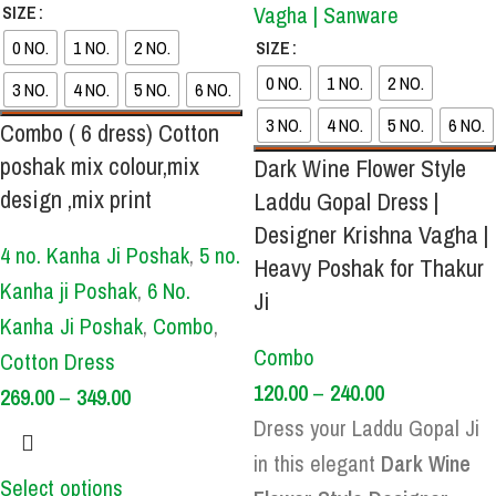
SIZE
0 NO.
1 NO.
2 NO.
SIZE
0 NO.
1 NO.
2 NO.
3 NO.
4 NO.
5 NO.
6 NO.
3 NO.
4 NO.
5 NO.
6 NO.
Combo ( 6 dress) Cotton
poshak mix colour,mix
Dark Wine Flower Style
design ,mix print
Laddu Gopal Dress |
Designer Krishna Vagha |
4 no. Kanha Ji Poshak
,
5 no.
Heavy Poshak for Thakur
Kanha ji Poshak
,
6 No.
Ji
Kanha Ji Poshak
,
Combo
,
Combo
Cotton Dress
120.00
–
240.00
269.00
–
349.00
Dress your Laddu Gopal Ji
in this elegant
Dark Wine
Select options