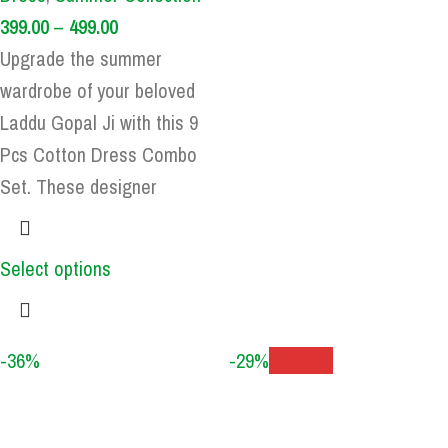
399.00
–
499.00
Upgrade the summer
wardrobe of your beloved
Laddu Gopal Ji with this 9
Pcs Cotton Dress Combo
Set. These designer
Select options
-36%
-29%
Sold out