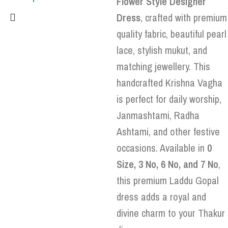
Flower Style Designer
Dress
, crafted with premium
quality fabric, beautiful pearl
lace, stylish mukut, and
matching jewellery. This
handcrafted Krishna Vagha
is perfect for daily worship,
Janmashtami, Radha
Ashtami, and other festive
occasions. Available in
0
Size, 3 No, 6 No, and 7 No
,
this premium Laddu Gopal
dress adds a royal and
divine charm to your Thakur