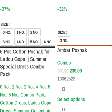
-37%
-32%
SIZE
0 NO.
1 NO.
2 NO.
SIZE
3 NO.
3 NO.
4 NO.
5 NO.
6 NO.
Ambar Poshak
9 Pcs Cotton Poshak for
Laddu Gopal | Summer
Combo
Special Dress Combo
239.00
349.00
Pack
13062523
0 No.
,
1 No.
,
2 No.
,
4 No.
,
5
No.
,
6 No.
,
Combo Pack
,
Select options
Cotton Dress
,
Laddu Gopal
Dress
,
Summer Collection