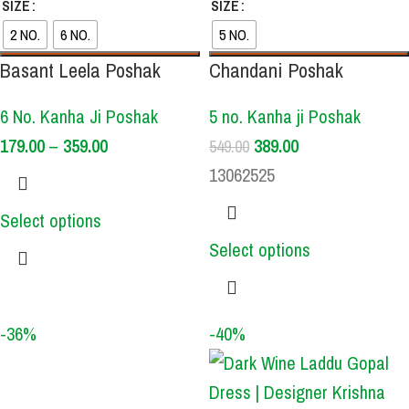
SIZE
SIZE
2 NO.
6 NO.
5 NO.
Basant Leela Poshak
Chandani Poshak
6 No. Kanha Ji Poshak
5 no. Kanha ji Poshak
179.00
–
359.00
389.00
549.00
13062525
Select options
Select options
-36%
-40%