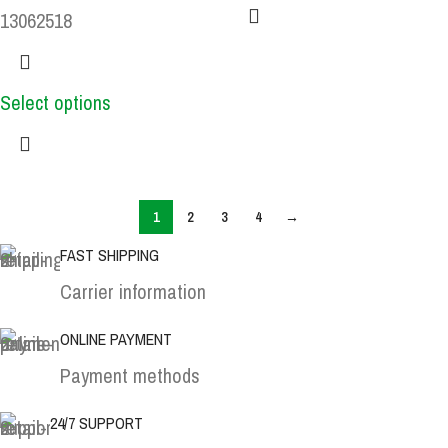
13062518
Select options
1
2
3
4
→
FAST SHIPPING
Carrier information
ONLINE PAYMENT
Payment methods
24/7 SUPPORT