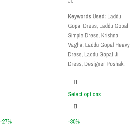
Ji.
Keywords Used:
Laddu
Gopal Dress, Laddu Gopal
Simple Dress, Krishna
Vagha, Laddu Gopal Heavy
Dress, Laddu Gopal Ji
Dress, Designer Poshak.
Select options
-27%
-30%