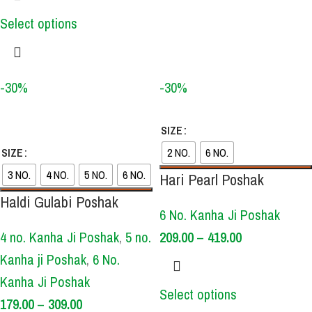
Select options
-30%
-30%
SIZE
SIZE
2 NO.
6 NO.
3 NO.
4 NO.
5 NO.
6 NO.
Hari Pearl Poshak
Haldi Gulabi Poshak
6 No. Kanha Ji Poshak
4 no. Kanha Ji Poshak
,
5 no.
209.00
–
419.00
Kanha ji Poshak
,
6 No.
Kanha Ji Poshak
Select options
179.00
–
309.00