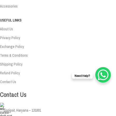
Accessories
USEFUL LINKS
About Us
Privacy Policy
Exchange Policy
Terms & Conditions
Shipping Policy
Refund Policy
Need Help?
Contact Us
Contact Us
Sonipat, Haryana – 131001