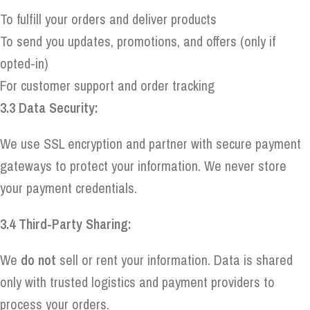
To fulfill your orders and deliver products
To send you updates, promotions, and offers (only if
opted-in)
For customer support and order tracking
3.3 Data Security:
We use SSL encryption and partner with secure payment
gateways to protect your information. We never store
your payment credentials.
3.4 Third-Party Sharing:
We
do not
sell or rent your information. Data is shared
only with trusted logistics and payment providers to
process your orders.