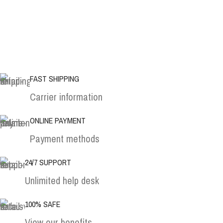
FAST SHIPPING
Carrier information
ONLINE PAYMENT
Payment methods
24/7 SUPPORT
Unlimited help desk
100% SAFE
View our benefits