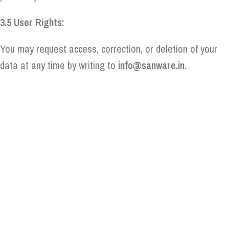
3.5 User Rights:
You may request access, correction, or deletion of your
data at any time by writing to
info@sanware.in
.