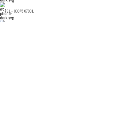
+91 - 83075 07831
info@sanware.in
Copyright Sanware. Developed & Managed By
Nodaysoff.in
Facebook
Instagram
YouTube
WhatsApp
Shop
Sidebar
Wishlist
0
Cart