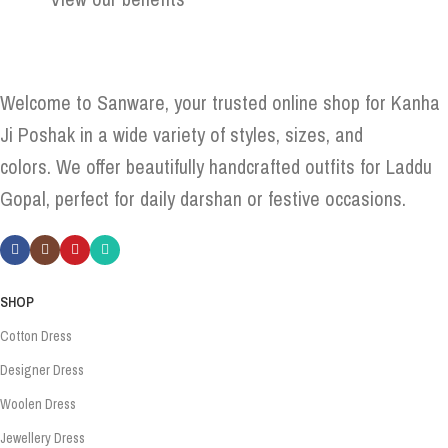
Welcome to Sanware, your trusted online shop for Kanha
Ji Poshak in a wide variety of styles, sizes, and
colors. We offer beautifully handcrafted outfits for Laddu
Gopal, perfect for daily darshan or festive occasions.
SHOP
Cotton Dress
Designer Dress
Woolen Dress
Jewellery Dress