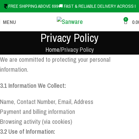
FREE SHIPPING ABOVE 699
🚚 FAST & RELIABLE DELIVERY ACROSS IN
0
MENU
0.0
Privacy Policy
Home
Privacy Policy
We are committed to protecting your personal
information.
3.1 Information We Collect:
Name, Contact Number, Email, Address
Payment and billing information
Browsing activity (via cookies)
3.2 Use of Information: