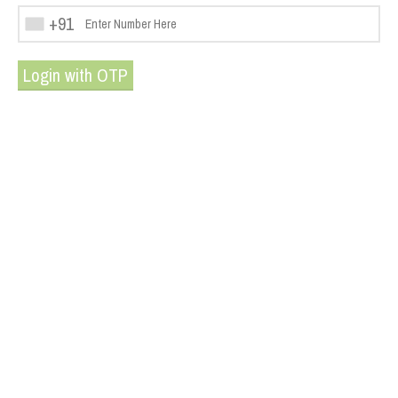
+91
Login with OTP