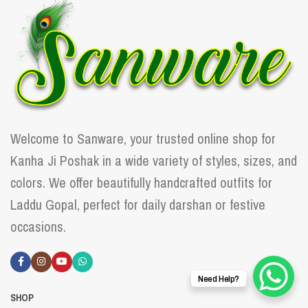
Welcome to Sanware, your trusted online shop for
Kanha Ji Poshak in a wide variety of styles, sizes, and
colors. We offer beautifully handcrafted outfits for
Laddu Gopal, perfect for daily darshan or festive
occasions.
Need Help?
SHOP