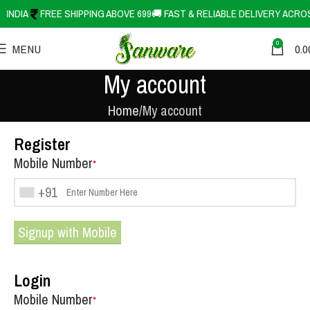
SS INDIA
FREE SHIPPING ABOVE 699
🚚 FAST & RELIABLE DELIVERY ACR
0
MENU
0.0
My account
Home
My account
Register
Mobile Number
*
+91
Signup with Mobile
Login
Mobile Number
*