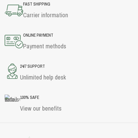
FAST SHIPPING
Carrier information
ONLINE PAYMENT
Payment methods
24/7 SUPPORT
Unlimited help desk
100% SAFE
View our benefits