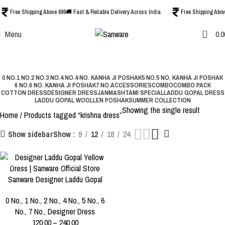
Free Shipping Above 699
🚚 Fast & Reliable Delivery Across India
Free Shipping Abov
0
Menu
0.0
krishna dress
Categories
0 NO.
1 NO.
2 NO.
3 NO.
4 NO.
4 NO. KANHA JI POSHAK
5 NO.
5 NO. KANHA JI POSHAK
6 NO.
6 NO. KANHA JI POSHAK
7 NO.
ACCESSORIES
COMBO
COMBO PACK
COTTON DRESS
DESIGNER DRESS
JANMASHTAMI SPECIAL
LADDU GOPAL DRESS
LADDU GOPAL WOOLLEN POSHAK
SUMMER COLLECTION
Showing the single result
Home
Products tagged “krishna dress”
Show
9
12
18
24
Show sidebar
-40%
Sanware Designer Laddu Gopal
SIZE
Yellow Dress with Mukut |
0 NO.
1 NO.
2 NO.
0 No.
,
1 No.
,
2 No.
,
4 No.
,
5 No.
,
6
Premium Kanha Ji Poshak for
No.
,
7 No.
,
Designer Dress
Size 0 to 6
3 NO.
4 NO.
5 NO.
120.00
–
240.00