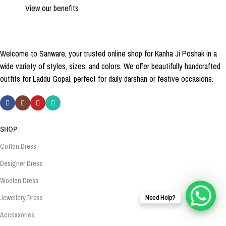
View our benefits
Welcome to Sanware, your trusted online shop for Kanha Ji Poshak in a
wide variety of styles, sizes, and colors. We offer beautifully handcrafted
outfits for Laddu Gopal, perfect for daily darshan or festive occasions.
SHOP
Cotton Dress
Designer Dress
Woolen Dress
Jewellery Dress
Need Help?
Accessories