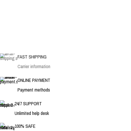
FAST SHIPPING
Carrier information
ONLINE PAYMENT
Payment methods
24/7 SUPPORT
Unlimited help desk
100% SAFE