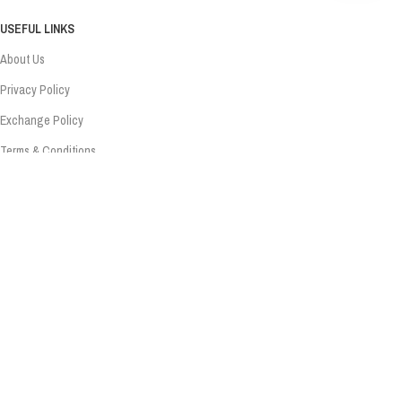
USEFUL LINKS
About Us
Privacy Policy
Exchange Policy
Terms & Conditions
Shipping Policy
Refund Policy
Contact Us
Contact Us
Sonipat, Haryana – 131001
+91 - 83075 07831
info@sanware.in
Copyright Sanware. Developed & Managed By Nodaysoff.in