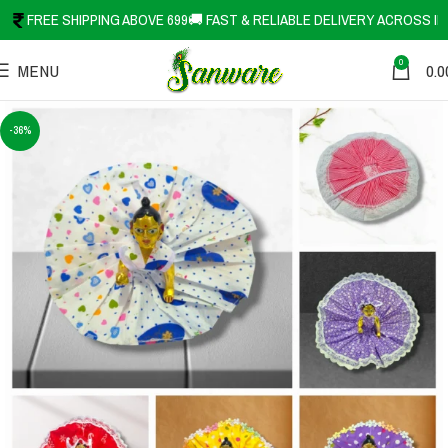
FREE SHIPPING ABOVE 699
🚚 FAST & RELIABLE DELIVERY ACROSS IN
0
MENU
0.0
-36%