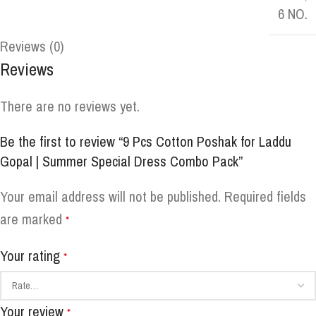
6 NO.
Reviews (0)
Reviews
There are no reviews yet.
Be the first to review “9 Pcs Cotton Poshak for Laddu
Gopal | Summer Special Dress Combo Pack”
Your email address will not be published.
Required fields
are marked
*
Your rating
*
Your review
*