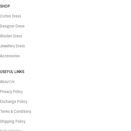
SHOP
Cotton Dress
Designer Dress
Woolen Dress
Jewellery Dress
Accessories
USEFUL LINKS
About Us
Privacy Policy
Exchange Policy
Terms & Conditions
Shipping Policy