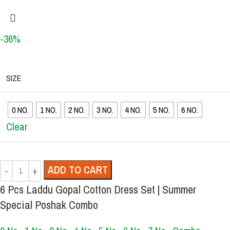
-36%
SIZE
0 NO.
1 NO.
2 NO.
3 NO.
4 NO.
5 NO.
6 NO.
Clear
ADD TO CART
6 Pcs Laddu Gopal Cotton Dress Set | Summer
Special Poshak Combo