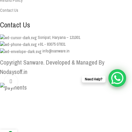
Refund Policy
Contact Us
Contact Us
Sonipat, Haryana – 131001
+91 - 83075 07831
info@sanware.in
Copyright Sanware. Developed & Managed By
Nodaysoff.in
Need Help?
Click to enlarge