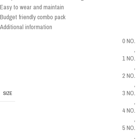
Easy to wear and maintain
Budget friendly combo pack
Additional information
0 NO.
,
1 NO.
,
2 NO.
,
3 NO.
SIZE
,
4 NO.
,
5 NO.
,