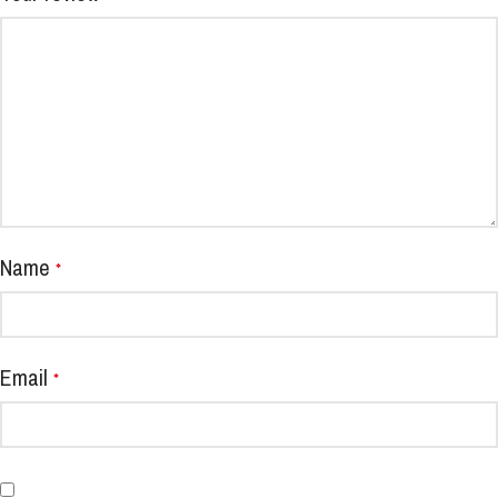
Name
*
Email
*