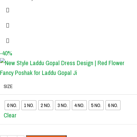
-40%
SIZE
0 NO.
1 NO.
2 NO.
3 NO.
4 NO.
5 NO.
6 NO.
Clear