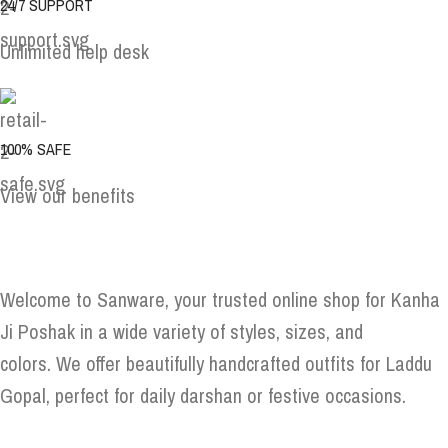
24/7 SUPPORT
Unlimited help desk
100% SAFE
View our benefits
Welcome to Sanware, your trusted online shop for Kanha
Ji Poshak in a wide variety of styles, sizes, and
colors. We offer beautifully handcrafted outfits for Laddu
Gopal, perfect for daily darshan or festive occasions.