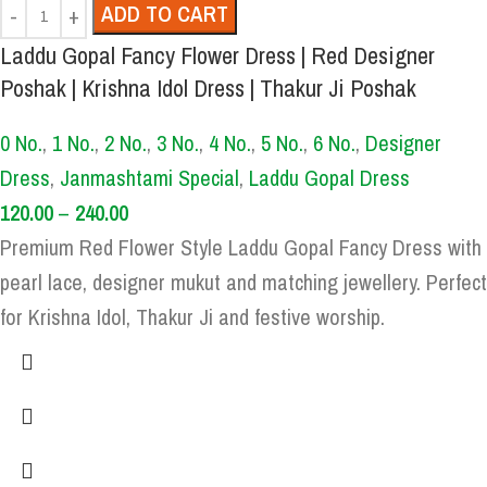
ADD TO CART
Laddu Gopal Fancy Flower Dress | Red Designer
Poshak | Krishna Idol Dress | Thakur Ji Poshak
0 No.
,
1 No.
,
2 No.
,
3 No.
,
4 No.
,
5 No.
,
6 No.
,
Designer
Dress
,
Janmashtami Special
,
Laddu Gopal Dress
120.00
–
240.00
Premium Red Flower Style Laddu Gopal Fancy Dress with
pearl lace, designer mukut and matching jewellery. Perfect
for Krishna Idol, Thakur Ji and festive worship.