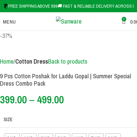
FREE SHIPPING ABOVE 699
🚚 FAST & RELIABLE DELIVERY ACROSS IN
0
MENU
0.0
-37%
Home
Cotton Dress
Back to products
9 Pcs Cotton Poshak for Laddu Gopal | Summer Special
Dress Combo Pack
399.00
–
499.00
SIZE