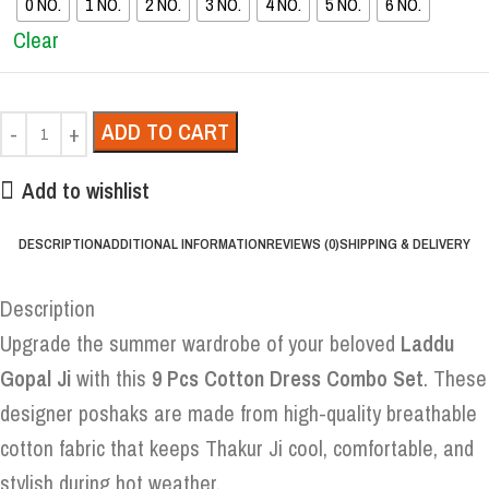
0 NO.
1 NO.
2 NO.
3 NO.
4 NO.
5 NO.
6 NO.
Clear
ADD TO CART
Add to wishlist
DESCRIPTION
ADDITIONAL INFORMATION
REVIEWS (0)
SHIPPING & DELIVERY
Description
Upgrade the summer wardrobe of your beloved
Laddu
Gopal Ji
with this
9 Pcs Cotton Dress Combo Set
. These
designer poshaks are made from high-quality breathable
cotton fabric that keeps Thakur Ji cool, comfortable, and
stylish during hot weather.