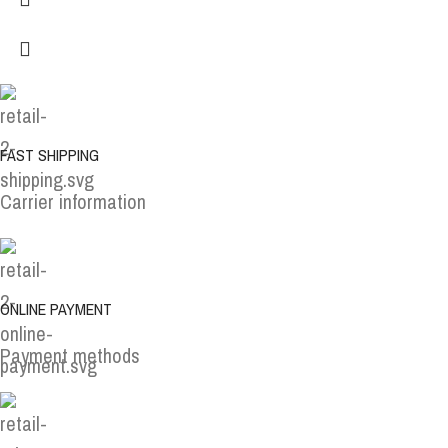
FAST SHIPPING
Carrier information
ONLINE PAYMENT
Payment methods