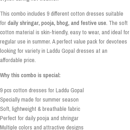
This combo includes 9 different cotton dresses suitable
for
daily shringar, pooja, bhog, and festive use
. The soft
cotton material is skin-friendly, easy to wear, and ideal for
regular use in summer. A perfect value pack for devotees
looking for variety in Laddu Gopal dresses at an
affordable price.
Why this combo is special:
9 pcs cotton dresses for Laddu Gopal
Specially made for summer season
Soft, lightweight & breathable fabric
Perfect for daily pooja and shringar
Multiple colors and attractive designs