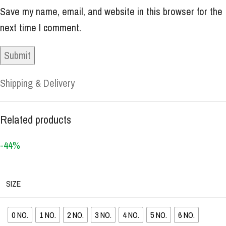
Save my name, email, and website in this browser for the
next time I comment.
Shipping & Delivery
Related products
-44%
SIZE
0 NO.
1 NO.
2 NO.
3 NO.
4 NO.
5 NO.
6 NO.