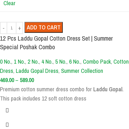
Clear
ADD TO CART
12 Pcs Laddu Gopal Cotton Dress Set | Summer
Special Poshak Combo
0 No.
,
1 No.
,
2 No.
,
4 No.
,
5 No.
,
6 No.
,
Combo Pack
,
Cotton
Dress
,
Laddu Gopal Dress
,
Summer Collection
469.00
–
589.00
Premium cotton summer dress combo for
Laddu Gopal
.
This pack includes 12 soft cotton dress