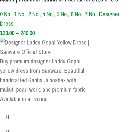
0 No.
,
1 No.
,
2 No.
,
4 No.
,
5 No.
,
6 No.
,
7 No.
,
Designer
Dress
120.00
–
240.00
Buy premium designer Laddu Gopal
yellow dress from Sanware. Beautiful
handcrafted Kanha Ji poshak with
mukut, pearl work, and premium fabric.
Available in all sizes.