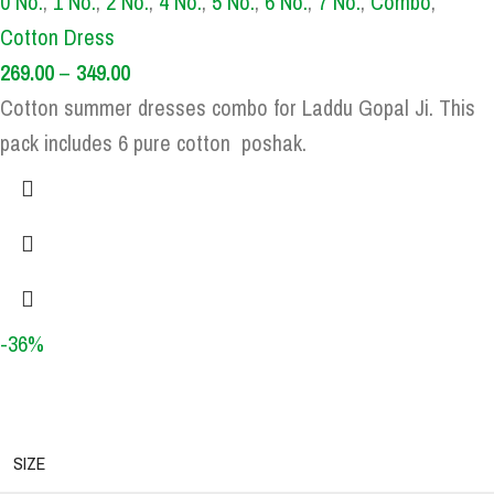
0 No.
,
1 No.
,
2 No.
,
4 No.
,
5 No.
,
6 No.
,
7 No.
,
Combo
,
Cotton Dress
269.00
–
349.00
Cotton summer dresses combo for Laddu Gopal Ji. This
pack includes 6 pure cotton poshak.
-36%
SIZE