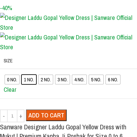
-40%
SIZE
0 NO.
1 NO.
2 NO.
3 NO.
4 NO.
5 NO.
6 NO.
Clear
ADD TO CART
Sanware Designer Laddu Gopal Yellow Dress with
Mukut | Premium Kanha Ji Poshak for Size 0 to 6