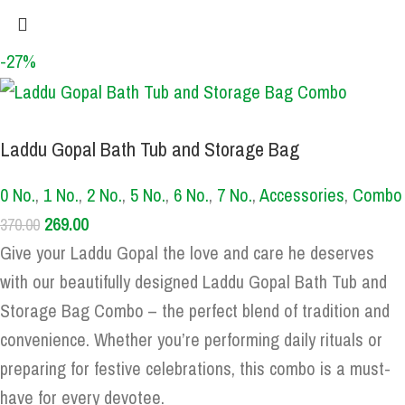
-27%
Laddu Gopal Bath Tub and Storage Bag
0 No.
,
1 No.
,
2 No.
,
5 No.
,
6 No.
,
7 No.
,
Accessories
,
Combo
269.00
370.00
Give your Laddu Gopal the love and care he deserves
with our beautifully designed Laddu Gopal Bath Tub and
Storage Bag Combo – the perfect blend of tradition and
convenience. Whether you’re performing daily rituals or
preparing for festive celebrations, this combo is a must-
have for every devotee.