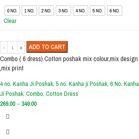
0 NO.
1 NO.
2 NO.
3 NO.
4 NO.
5 NO.
6 NO.
Clear
ADD TO CART
Combo ( 6 dress) Cotton poshak mix colour,mix design
,mix print
4 no. Kanha Ji Poshak
,
5 no. Kanha ji Poshak
,
6 No. Kanha
Ji Poshak
,
Combo
,
Cotton Dress
269.00
–
349.00