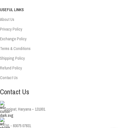
USEFUL LINKS
About Us
Privacy Policy
Exchange Policy
Terms & Conditions
Shipping Policy
Refund Policy
Contact Us
Contact Us
Sonipat, Haryana – 131001
+91 - 83075 07831