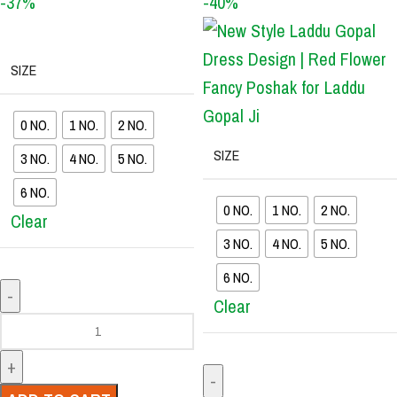
-37%
-40%
SIZE
0 NO.
1 NO.
2 NO.
SIZE
3 NO.
4 NO.
5 NO.
6 NO.
0 NO.
1 NO.
2 NO.
Clear
3 NO.
4 NO.
5 NO.
6 NO.
Clear