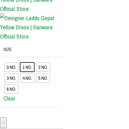
SIZE
0 NO.
1 NO.
2 NO.
3 NO.
4 NO.
5 NO.
6 NO.
Clear