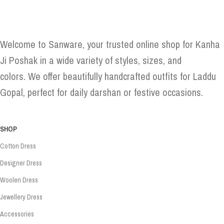
Welcome to Sanware, your trusted online shop for Kanha
Ji Poshak in a wide variety of styles, sizes, and
colors. We offer beautifully handcrafted outfits for Laddu
Gopal, perfect for daily darshan or festive occasions.
SHOP
Cotton Dress
Designer Dress
Woolen Dress
Jewellery Dress
Accessories