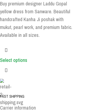
Buy premium designer Laddu Gopal
yellow dress from Sanware. Beautiful
handcrafted Kanha Ji poshak with
mukut, pearl work, and premium fabric.
Available in all sizes.
Select options
FAST SHIPPING
Carrier information