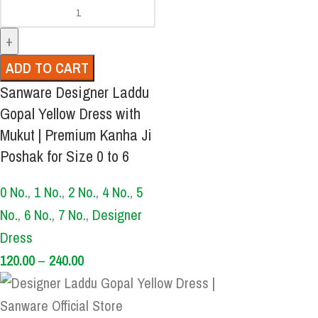
ADD TO CART
Sanware Designer Laddu
Gopal Yellow Dress with
Mukut | Premium Kanha Ji
Poshak for Size 0 to 6
0 No.
,
1 No.
,
2 No.
,
4 No.
,
5
No.
,
6 No.
,
7 No.
,
Designer
Dress
120.00
–
240.00