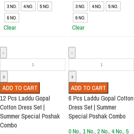
3 NO.
4 NO.
5 NO.
3 NO.
4 NO.
5 NO.
6 NO.
6 NO.
Clear
Clear
ADD TO CART
ADD TO CART
12 Pcs Laddu Gopal
6 Pcs Laddu Gopal Cotton
Cotton Dress Set |
Dress Set | Summer
Summer Special Poshak
Special Poshak Combo
Combo
0 No.
,
1 No.
,
2 No.
,
4 No.
,
5