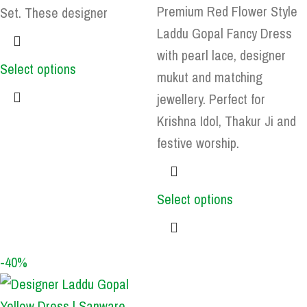
Premium Red Flower Style
Set. These designer
Laddu Gopal Fancy Dress
with pearl lace, designer
Select options
mukut and matching
jewellery. Perfect for
Krishna Idol, Thakur Ji and
festive worship.
Select options
-40%