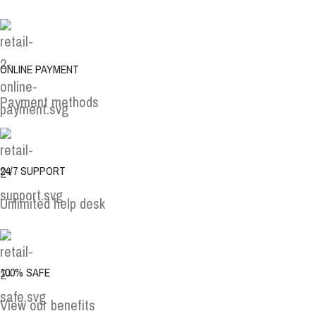
ONLINE PAYMENT
Payment methods
24/7 SUPPORT
Unlimited help desk
100% SAFE
View our benefits