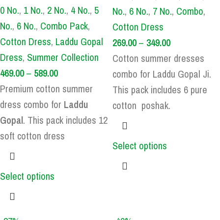
0 No.
,
1 No.
,
2 No.
,
4 No.
,
5
No.
,
6 No.
,
7 No.
,
Combo
,
No.
,
6 No.
,
Combo Pack
,
Cotton Dress
Cotton Dress
,
Laddu Gopal
269.00
–
349.00
Dress
,
Summer Collection
Cotton summer dresses
469.00
–
589.00
combo for Laddu Gopal Ji.
Premium cotton summer
This pack includes 6 pure
dress combo for
Laddu
cotton poshak.
Gopal
. This pack includes 12
soft cotton dress
Select options
Select options