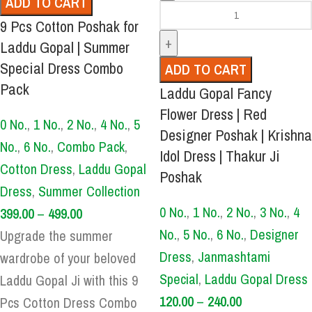
ADD TO CART
9 Pcs Cotton Poshak for
Laddu Gopal | Summer
Special Dress Combo
ADD TO CART
Pack
Laddu Gopal Fancy
Flower Dress | Red
0 No.
,
1 No.
,
2 No.
,
4 No.
,
5
Designer Poshak | Krishna
No.
,
6 No.
,
Combo Pack
,
Idol Dress | Thakur Ji
Cotton Dress
,
Laddu Gopal
Poshak
Dress
,
Summer Collection
0 No.
,
1 No.
,
2 No.
,
3 No.
,
4
399.00
–
499.00
No.
,
5 No.
,
6 No.
,
Designer
Upgrade the summer
Dress
,
Janmashtami
wardrobe of your beloved
Special
,
Laddu Gopal Dress
Laddu Gopal Ji with this 9
120.00
–
240.00
Pcs Cotton Dress Combo