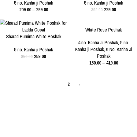
3 NO.
5 NO.
5 NO.
5 no. Kanha ji Poshak
5 no. Kanha ji Poshak
209.00
–
299.00
229.00
399.00
-26%
-29%
White Rose Poshak
SIZE
Sharad Purnima White Poshak
SIZE
1 NO.
4 NO.
5 NO.
4 no. Kanha Ji Poshak
,
5 no.
for Laddu Gopal
5 NO.
Kanha ji Poshak
,
6 No. Kanha Ji
5 no. Kanha ji Poshak
6 NO.
Poshak
259.00
350.00
160.00
–
419.00
1
2
→