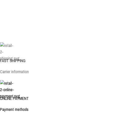
FAST SHIPPING
Carrier information
ONLINE PAYMENT
Payment methods