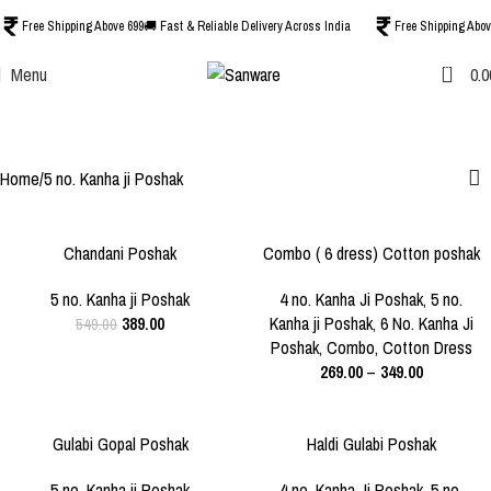
Free Shipping Above 699
🚚 Fast & Reliable Delivery Across India
Free Shipping Abov
0
Menu
0.0
5 no. Kanha ji Poshak
Categories
Home
5 no. Kanha ji Poshak
-29%
-36%
Chandani Poshak
Combo ( 6 dress) Cotton poshak
SIZE
SIZE
mix colour,mix design ,mix print
SOLD O
5 NO.
0 NO.
1 NO.
2 NO.
5 no. Kanha ji Poshak
4 no. Kanha Ji Poshak
,
5 no.
UT
389.00
Kanha ji Poshak
,
6 No. Kanha Ji
549.00
3 NO.
4 NO.
5 NO.
Poshak
,
Combo
,
Cotton Dress
269.00
–
349.00
6 NO.
-27%
-30%
Gulabi Gopal Poshak
Haldi Gulabi Poshak
SIZE
SIZE
3 NO.
5 NO.
3 NO.
4 NO.
5 NO.
5 no. Kanha ji Poshak
4 no. Kanha Ji Poshak
,
5 no.