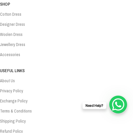
SHOP
Cotton Dress
Designer Dress
Woolen Dress
Jewellery Dress
Accessories
USEFUL LINKS
About Us
Privacy Policy
Exchange Policy
Need Help?
Terms & Conditions
Shipping Policy
Refund Policy