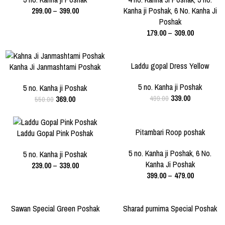
299.00
–
399.00
Kanha ji Poshak
,
6 No. Kanha Ji
6 NO.
Poshak
179.00
–
309.00
-33%
-32%
Laddu gopal Dress Yellow
Kanha Ji Janmashtami Poshak
SIZE
SIZE
5 NO.
5 no. Kanha ji Poshak
5 NO.
5 no. Kanha ji Poshak
339.00
369.00
499.00
550.00
-23%
-20%
Pitambari Roop poshak
Laddu Gopal Pink Poshak
SIZE
SIZE
5 NO.
6 NO.
5 no. Kanha ji Poshak
,
6 No.
3 NO.
5 NO.
5 no. Kanha ji Poshak
Kanha Ji Poshak
239.00
–
339.00
399.00
–
479.00
-40%
-43%
Sawan Special Green Poshak
Sharad purnima Special Poshak
SIZE
SIZE