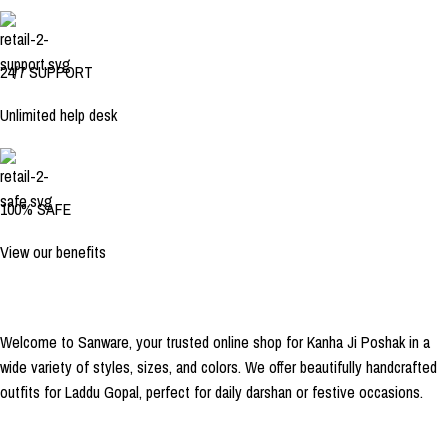
24/7 SUPPORT
Unlimited help desk
100% SAFE
View our benefits
Welcome to Sanware, your trusted online shop for Kanha Ji Poshak in a
wide variety of styles, sizes, and colors. We offer beautifully handcrafted
outfits for Laddu Gopal, perfect for daily darshan or festive occasions.