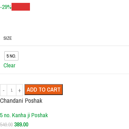
-29%
Sold out
SIZE
5 NO.
Clear
ADD TO CART
Chandani Poshak
5 no. Kanha ji Poshak
389.00
549.00