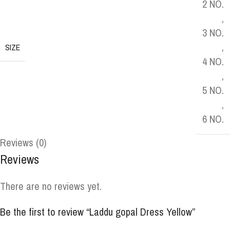
2 NO.
,
3 NO.
,
SIZE
4 NO.
,
5 NO.
,
6 NO.
Reviews (0)
Reviews
There are no reviews yet.
Be the first to review “Laddu gopal Dress Yellow”