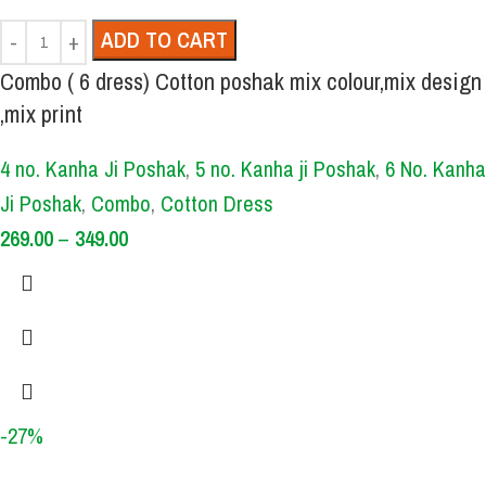
ADD TO CART
Combo ( 6 dress) Cotton poshak mix colour,mix design
,mix print
4 no. Kanha Ji Poshak
,
5 no. Kanha ji Poshak
,
6 No. Kanha
Ji Poshak
,
Combo
,
Cotton Dress
269.00
–
349.00
-27%