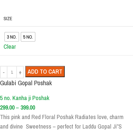
SIZE
3 NO.
5 NO.
Clear
ADD TO CART
Gulabi Gopal Poshak
5 no. Kanha ji Poshak
299.00
–
399.00
This pink and Red Floral Poshak Radiates love, charm
and divine Sweetness – perfect for Laddu Gopal Ji”S