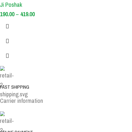
Ji Poshak
190.00
–
419.00
FAST SHIPPING
Carrier information