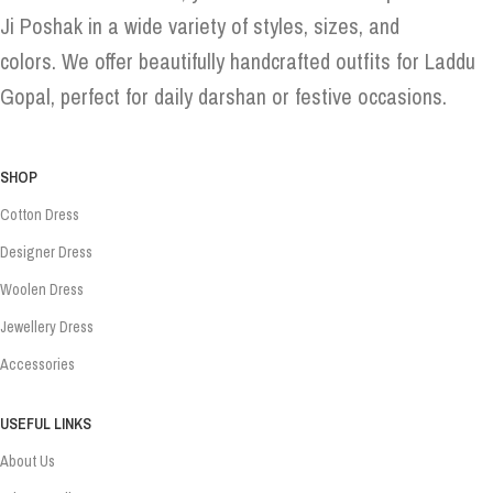
Ji Poshak in a wide variety of styles, sizes, and
colors. We offer beautifully handcrafted outfits for Laddu
Gopal, perfect for daily darshan or festive occasions.
SHOP
Cotton Dress
Designer Dress
Woolen Dress
Jewellery Dress
Accessories
USEFUL LINKS
About Us