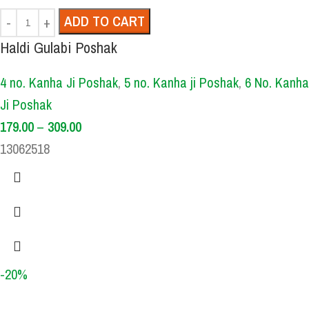
ADD TO CART
Haldi Gulabi Poshak
4 no. Kanha Ji Poshak
,
5 no. Kanha ji Poshak
,
6 No. Kanha
Ji Poshak
179.00
–
309.00
13062518
-20%