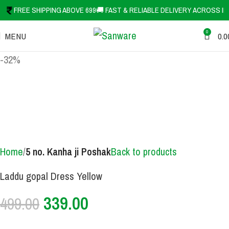
FREE SHIPPING ABOVE 699
🚚 FAST & RELIABLE DELIVERY ACROSS IN
0
MENU
0.0
-32%
Home
5 no. Kanha ji Poshak
Back to products
Laddu gopal Dress Yellow
339.00
499.00