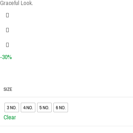
Graceful Look.
-30%
SIZE
3 NO.
4 NO.
5 NO.
6 NO.
Clear