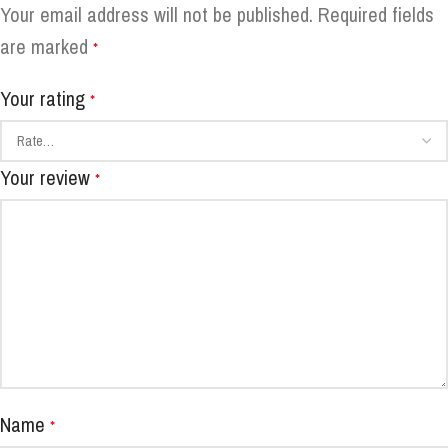
Your email address will not be published.
Required fields
are marked
*
Your rating
*
Your review
*
Name
*