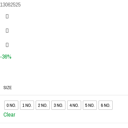
13062525
-36%
SIZE
0 NO.
1 NO.
2 NO.
3 NO.
4 NO.
5 NO.
6 NO.
Clear