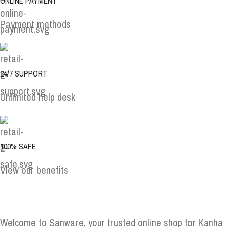
ONLINE PAYMENT
Payment methods
24/7 SUPPORT
Unlimited help desk
100% SAFE
View our benefits
Welcome to Sanware, your trusted online shop for Kanha