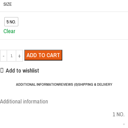
SIZE
5 NO.
Clear
ADD TO CART
Add to wishlist
ADDITIONAL INFORMATION
REVIEWS (0)
SHIPPING & DELIVERY
Additional information
1 NO.
,