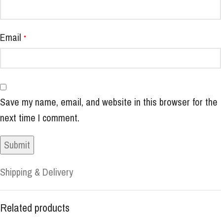
Email
*
Save my name, email, and website in this browser for the
next time I comment.
Shipping & Delivery
Related products