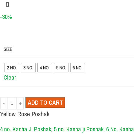
-30%
SIZE
2 NO.
3 NO.
4 NO.
5 NO.
6 NO.
Clear
ADD TO CART
Yellow Rose Poshak
4 no. Kanha Ji Poshak
,
5 no. Kanha ji Poshak
,
6 No. Kanha