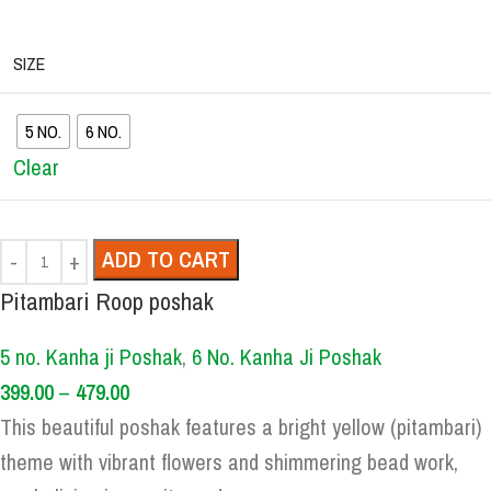
SIZE
5 NO.
6 NO.
Clear
ADD TO CART
Pitambari Roop poshak
5 no. Kanha ji Poshak
,
6 No. Kanha Ji Poshak
399.00
–
479.00
This beautiful poshak features a bright yellow (pitambari)
theme with vibrant flowers and shimmering bead work,