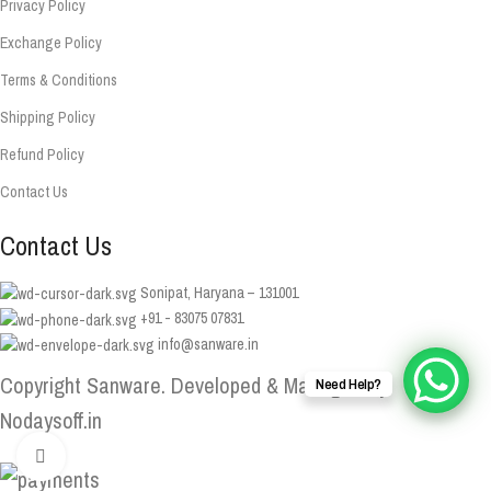
Privacy Policy
Exchange Policy
Terms & Conditions
Shipping Policy
Refund Policy
Contact Us
Contact Us
Sonipat, Haryana – 131001
+91 - 83075 07831
info@sanware.in
Copyright Sanware. Developed & Managed By
Need Help?
Nodaysoff.in
Click to enlarge