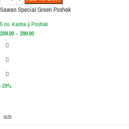
Sawan Special Green Poshak
5 no. Kanha ji Poshak
209.00
–
299.00
-29%
SIZE