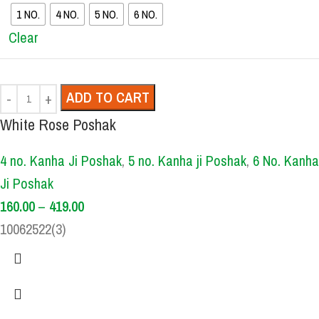
1 NO.
4 NO.
5 NO.
6 NO.
Clear
ADD TO CART
White Rose Poshak
4 no. Kanha Ji Poshak
,
5 no. Kanha ji Poshak
,
6 No. Kanha
Ji Poshak
160.00
–
419.00
10062522(3)