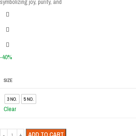
symbolizing joy, purity, and
-40%
SIZE
3 NO.
5 NO.
Clear
ADD TO CART