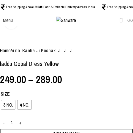
Free Shipping Above 699
🚚 Fast & Reliable Delivery Across India
Free Shipping Abov
0
Menu
0.0
Click to enlarge
-38%
Home
4 no. Kanha Ji Poshak
laddu Gopal Dress Yellow
249.00
–
289.00
SIZE
3 NO.
4 NO.