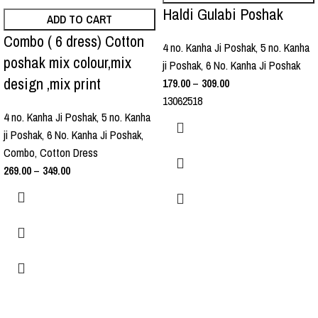
Haldi Gulabi Poshak
ADD TO CART
Combo ( 6 dress) Cotton
4 no. Kanha Ji Poshak
,
5 no. Kanha
poshak mix colour,mix
ji Poshak
,
6 No. Kanha Ji Poshak
design ,mix print
179.00
–
309.00
13062518
4 no. Kanha Ji Poshak
,
5 no. Kanha
ji Poshak
,
6 No. Kanha Ji Poshak
,
Combo
,
Cotton Dress
269.00
–
349.00