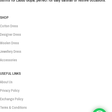
SHOP
Cotton Dress
Designer Dress
Woolen Dress
Jewellery Dress
Accessories
USEFUL LINKS
About Us
Privacy Policy
Exchange Policy
Terms & Conditions