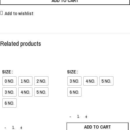
ADD TO CART
Add to wishlist
Related products
-36%
-30%
SIZE
SIZE
0 NO.
1 NO.
2 NO.
3 NO.
4 NO.
5 NO.
3 NO.
4 NO.
5 NO.
6 NO.
6 NO.
ADD TO CART