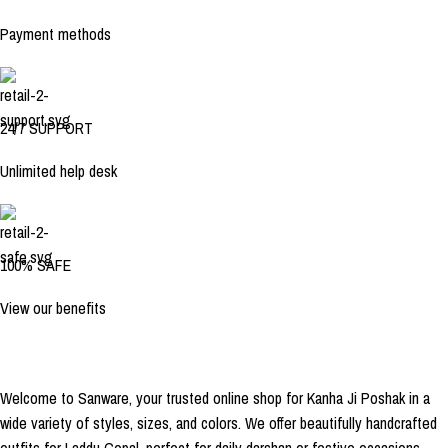
Payment methods
24/7 SUPPORT
Unlimited help desk
100% SAFE
View our benefits
Welcome to Sanware, your trusted online shop for Kanha Ji Poshak in a
wide variety of styles, sizes, and colors. We offer beautifully handcrafted
outfits for Laddu Gopal, perfect for daily darshan or festive occasions.