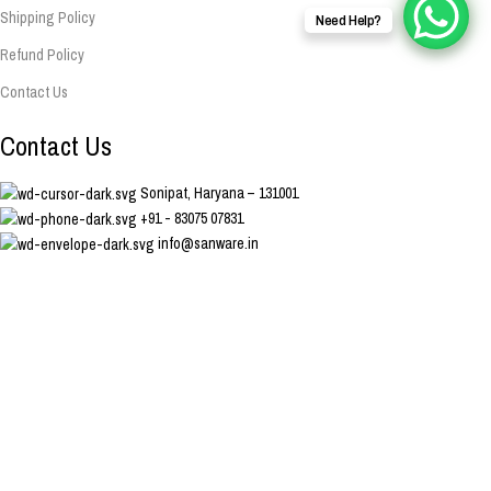
Shipping Policy
Need Help?
Refund Policy
Contact Us
Contact Us
Sonipat, Haryana – 131001
+91 - 83075 07831
info@sanware.in
Copyright Sanware. Developed & Managed By Nodaysoff.in
Facebook
Instagram
YouTube
WhatsApp
Shop
Wishlist
0
Cart