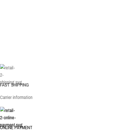
FAST SHIPPING
Carrier information
ONLINE PAYMENT