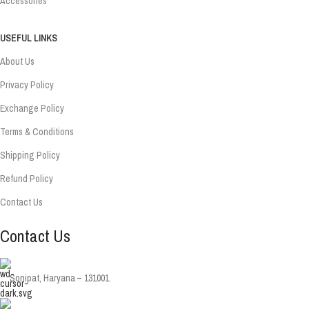
Accessories
USEFUL LINKS
About Us
Privacy Policy
Exchange Policy
Terms & Conditions
Shipping Policy
Refund Policy
Contact Us
Contact Us
Sonipat, Haryana – 131001