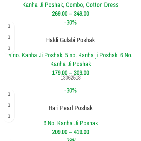
Kanha Ji Poshak
,
Combo
,
Cotton Dress
269.00
–
349.00
-30%
Haldi Gulabi Poshak
SIZE
3 NO.
4 NO.
5 NO.
6 NO.
4 no. Kanha Ji Poshak
,
5 no. Kanha ji Poshak
,
6 No.
Kanha Ji Poshak
179.00
–
309.00
13062518
-30%
Hari Pearl Poshak
SIZE
2 NO.
6 NO.
6 No. Kanha Ji Poshak
209.00
–
419.00
-28%