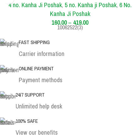
1 NO.
4 NO.
5 NO.
6 NO.
4 no. Kanha Ji Poshak
,
5 no. Kanha ji Poshak
,
6 No.
Kanha Ji Poshak
160.00
–
419.00
10062522(3)
FAST SHIPPING
Carrier information
ONLINE PAYMENT
Payment methods
24/7 SUPPORT
Unlimited help desk
100% SAFE
View our benefits