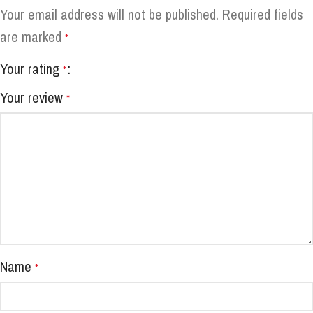
Your email address will not be published.
Required fields
are marked
*
Your rating
*
Your review
*
Name
*