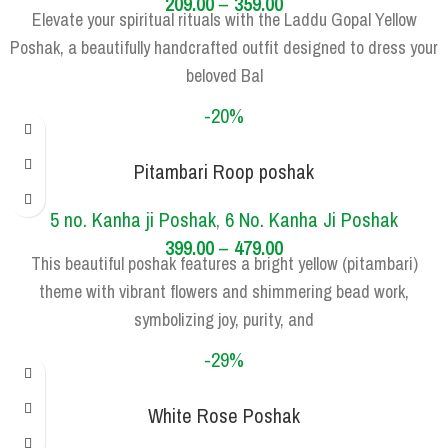
209.00
–
359.00
Elevate your spiritual rituals with the Laddu Gopal Yellow
Poshak, a beautifully handcrafted outfit designed to dress your
beloved Bal
-20%
Pitambari Roop poshak
SIZE
5 NO.
6 NO.
5 no. Kanha ji Poshak
,
6 No. Kanha Ji Poshak
399.00
–
479.00
This beautiful poshak features a bright yellow (pitambari)
theme with vibrant flowers and shimmering bead work,
symbolizing joy, purity, and
-29%
White Rose Poshak
SIZE