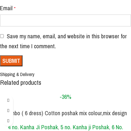
Email
*
Save my name, email, and website in this browser for
the next time I comment.
Shipping & Delivery
Related products
-36%
Combo ( 6 dress) Cotton poshak mix colour,mix design
SIZE
,mix print
0 NO.
1 NO.
2 NO.
3 NO.
4 NO.
5 NO.
6 NO.
4 no. Kanha Ji Poshak
,
5 no. Kanha ji Poshak
,
6 No.