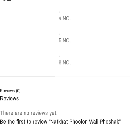
,
4 NO.
,
5 NO.
,
6 NO.
Reviews (0)
Reviews
There are no reviews yet.
Be the first to review “Natkhat Phoolon Wali Phoshak”