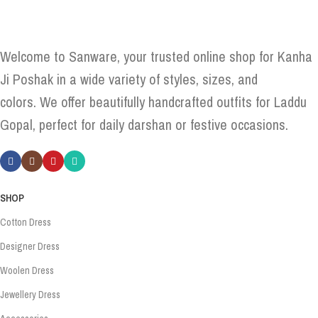
Welcome to Sanware, your trusted online shop for Kanha
Ji Poshak in a wide variety of styles, sizes, and
colors. We offer beautifully handcrafted outfits for Laddu
Gopal, perfect for daily darshan or festive occasions.
SHOP
Cotton Dress
Designer Dress
Woolen Dress
Jewellery Dress