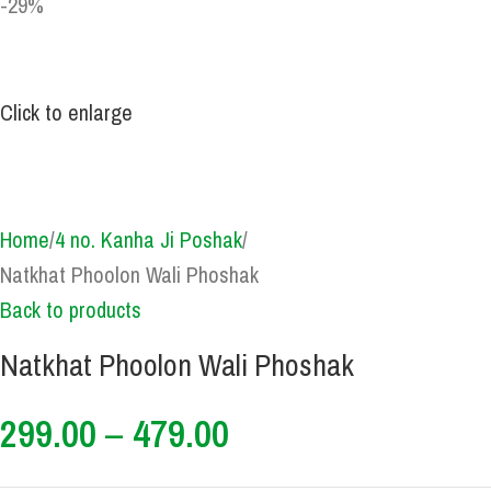
-29%
Click to enlarge
Home
4 no. Kanha Ji Poshak
Natkhat Phoolon Wali Phoshak
Back to products
Natkhat Phoolon Wali Phoshak
299.00
–
479.00