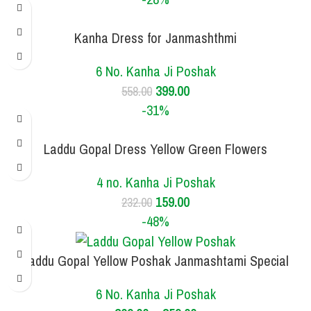
Kanha Dress for Janmashthmi
SIZE
6 NO.
6 No. Kanha Ji Poshak
399.00
558.00
-31%
Laddu Gopal Dress Yellow Green Flowers
SIZE
4 NO.
4 no. Kanha Ji Poshak
159.00
232.00
-48%
Laddu Gopal Yellow Poshak Janmashtami Special
SIZE
3 NO.
6 NO.
6 No. Kanha Ji Poshak