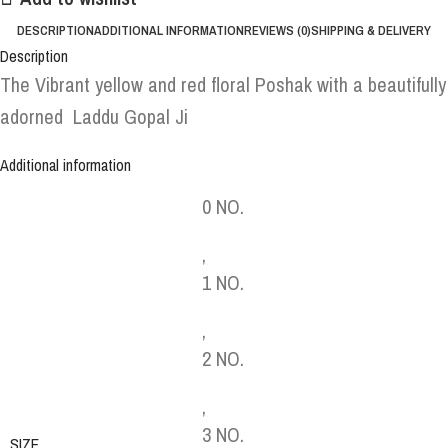
DESCRIPTION
ADDITIONAL INFORMATION
REVIEWS (0)
SHIPPING & DELIVERY
Description
The Vibrant yellow and red floral Poshak with a beautifully
adorned Laddu Gopal Ji
Additional information
0 NO.
,
1 NO.
,
2 NO.
,
3 NO.
SIZE