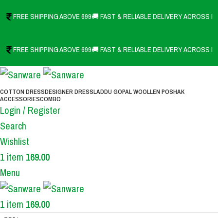
FREE SHIPPING ABOVE 699
🚚 FAST & RELIABLE DELIVERY ACROSS IN
FREE SHIPPING ABOVE 699
🚚 FAST & RELIABLE DELIVERY ACROSS IN
COTTON DRESS
DESIGNER DRESS
LADDU GOPAL WOOLLEN POSHAK
ACCESSORIES
COMBO
Login / Register
Search
Wishlist
1
item
169.00
Menu
1
item
169.00