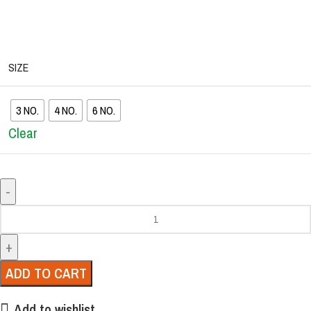
SIZE
3 NO.
4 NO.
6 NO.
Clear
ADD TO CART
Add to wishlist