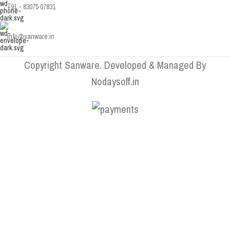
+91 - 83075 07831
info@sanware.in
Copyright Sanware. Developed & Managed By
Nodaysoff.in