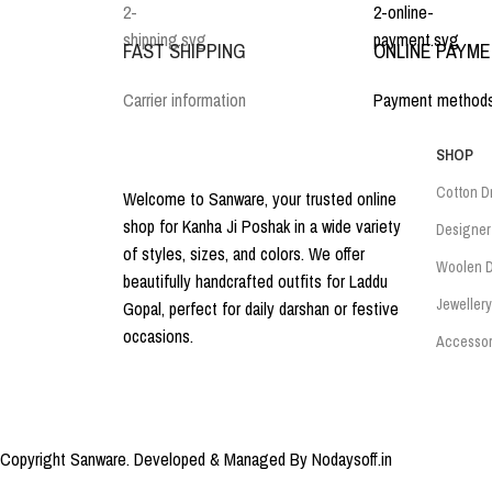
FAST SHIPPING
ONLINE PAYM
Carrier information
Payment method
SHOP
Cotton D
Welcome to Sanware, your trusted online
shop for Kanha Ji Poshak in a wide variety
Designer
of styles, sizes, and colors. We offer
Woolen D
beautifully handcrafted outfits for Laddu
Jewellery
Gopal, perfect for daily darshan or festive
occasions.
Accessor
Copyright Sanware. Developed & Managed By Nodaysoff.in