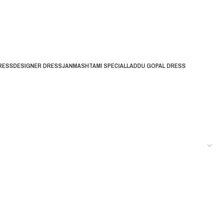
RESS
DESIGNER DRESS
JANMASHTAMI SPECIAL
LADDU GOPAL DRESS