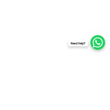
Need Help?