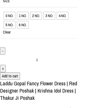
SIZE
0 NO.
1 NO.
2 NO.
3 NO.
4 NO.
5 NO.
6 NO.
Clear
Add to cart
Laddu Gopal Fancy Flower Dress | Red
Designer Poshak | Krishna Idol Dress |
Thakur Ji Poshak