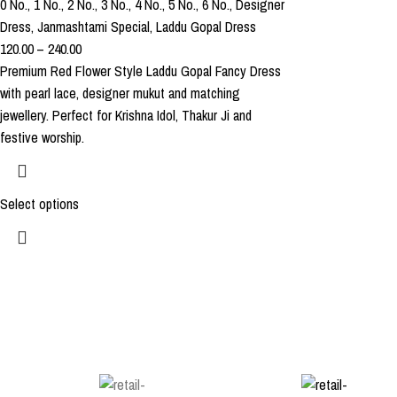
0 No.
,
1 No.
,
2 No.
,
3 No.
,
4 No.
,
5 No.
,
6 No.
,
Designer
Dress
,
Janmashtami Special
,
Laddu Gopal Dress
120.00
–
240.00
Premium Red Flower Style Laddu Gopal Fancy Dress
with pearl lace, designer mukut and matching
jewellery. Perfect for Krishna Idol, Thakur Ji and
festive worship.
Select options