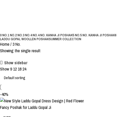
3 No.
Categories
0 NO.
1 NO.
2 NO.
3 NO.
4 NO.
4 NO. KANHA JI POSHAK
5 NO.
5 NO. KANHA JI POSHAK
6
LADDU GOPAL WOOLLEN POSHAK
SUMMER COLLECTION
Home
3 No.
Showing the single result
Show sidebar
Show
9
12
18
24
-40%