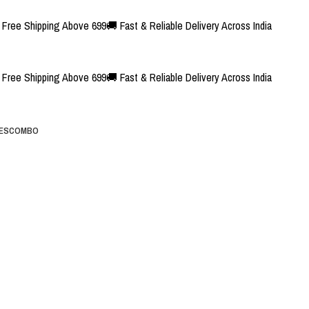
Free Shipping Above 699
🚚 Fast & Reliable Delivery Across India
Free Shipping Above 699
🚚 Fast & Reliable Delivery Across India
ES
COMBO