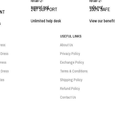
24/7 SUPPORT
100% SAFE
ENT
Unlimited help desk
View our benefit
s
USEFUL LINKS
ress
About Us
 Dress
Privacy Policy
ress
Exchange Policy
 Dress
Terms & Conditions
ies
Shipping Policy
Refund Policy
Contact Us