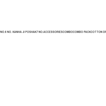
 NO.
6 NO. KANHA JI POSHAK
7 NO.
ACCESSORIES
COMBO
COMBO PACK
COTTON D