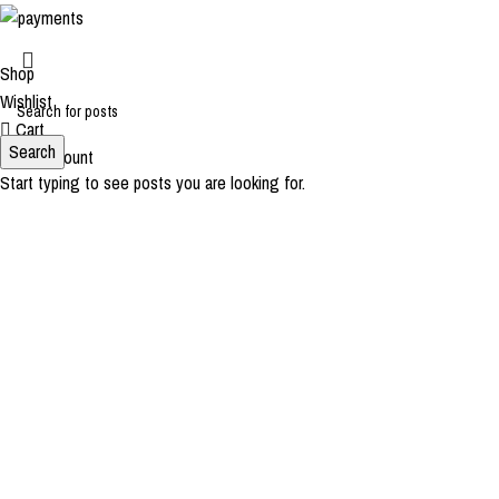
Shop
Wishlist
Cart
Search
My account
Start typing to see posts you are looking for.