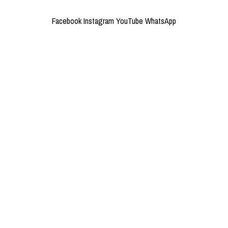
Facebook
Instagram
YouTube
WhatsApp