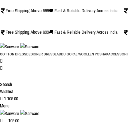
1
1
Free Shipping Above 699
🚚 Fast & Reliable Delivery Across India
Free Shipping Above 699
🚚 Fast & Reliable Delivery Across India
COTTON DRESS
DESIGNER DRESS
LADDU GOPAL WOOLLEN POSHAK
ACCESSORI
Search
Wishlist
1
109.00
Menu
109.00