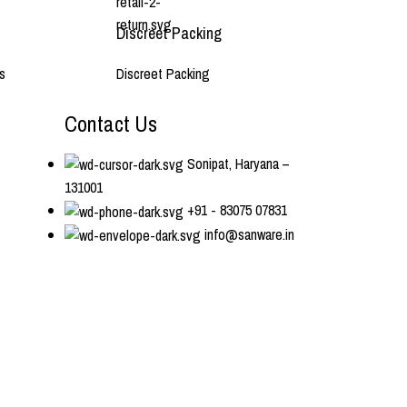
Discreet Packing
s
Discreet Packing
Contact Us
Sonipat, Haryana –
131001
+91 - 83075 07831
info@sanware.in