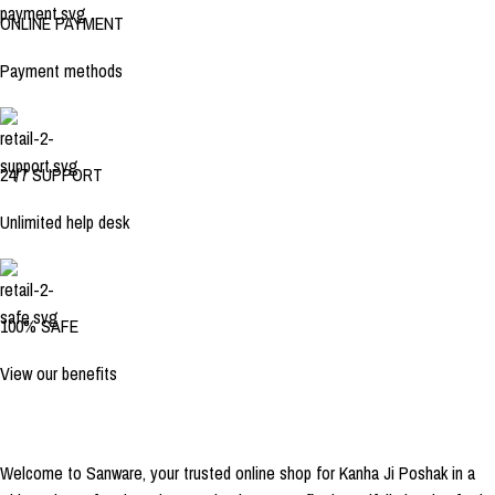
ONLINE PAYMENT
Payment methods
24/7 SUPPORT
Unlimited help desk
100% SAFE
View our benefits
Welcome to Sanware, your trusted online shop for Kanha Ji Poshak in a