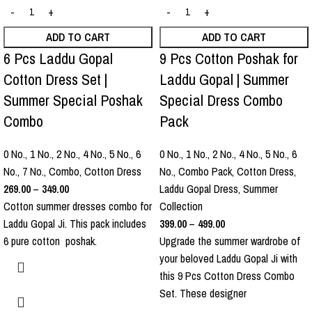
ADD TO CART
ADD TO CART
6 Pcs Laddu Gopal
9 Pcs Cotton Poshak for
Cotton Dress Set |
Laddu Gopal | Summer
Summer Special Poshak
Special Dress Combo
Combo
Pack
0 No.
,
1 No.
,
2 No.
,
4 No.
,
5 No.
,
6
0 No.
,
1 No.
,
2 No.
,
4 No.
,
5 No.
,
6
No.
,
7 No.
,
Combo
,
Cotton Dress
No.
,
Combo Pack
,
Cotton Dress
,
269.00
–
349.00
Laddu Gopal Dress
,
Summer
Cotton summer dresses combo for
Collection
Laddu Gopal Ji. This pack includes
399.00
–
499.00
6 pure cotton poshak.
Upgrade the summer wardrobe of
your beloved Laddu Gopal Ji with
this 9 Pcs Cotton Dress Combo
Set. These designer