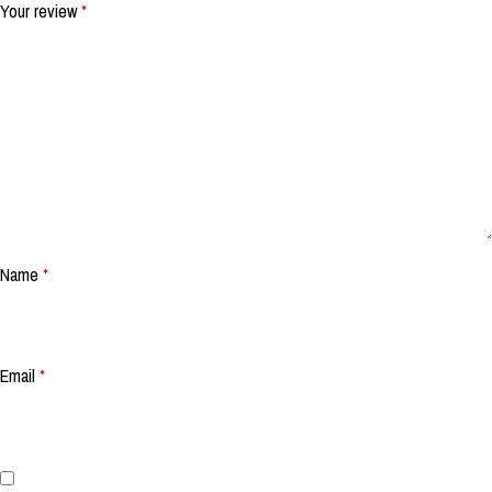
Your review
*
Name
*
Email
*