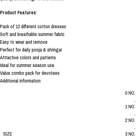
Product Features:
Pack of 12 different cotton dresses
Soft and breathable summer fabric
Easy to wear and remove
Perfect for daily pooja & shringar
Attractive colors and patterns
Ideal for summer season use
Value combo pack for devotees
Additional information
0 NO.
,
1 NO.
,
2 NO.
,
SIZE
3 NO.