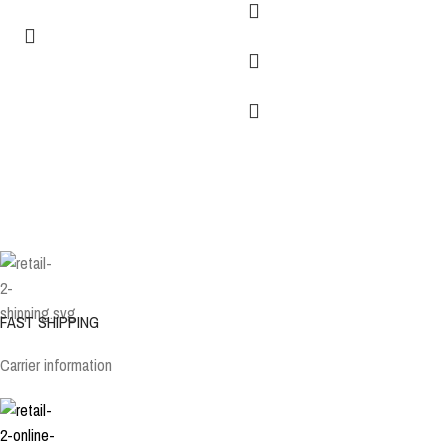
FAST SHIPPING
Carrier information