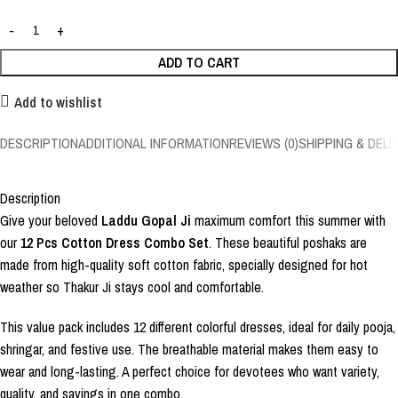
ADD TO CART
Add to wishlist
DESCRIPTION
ADDITIONAL INFORMATION
REVIEWS (0)
SHIPPING & DELI
Description
Give your beloved
Laddu Gopal Ji
maximum comfort this summer with
our
12 Pcs Cotton Dress Combo Set
. These beautiful poshaks are
made from high-quality soft cotton fabric, specially designed for hot
weather so Thakur Ji stays cool and comfortable.
This value pack includes 12 different colorful dresses, ideal for daily pooja,
shringar, and festive use. The breathable material makes them easy to
wear and long-lasting. A perfect choice for devotees who want variety,
quality, and savings in one combo.