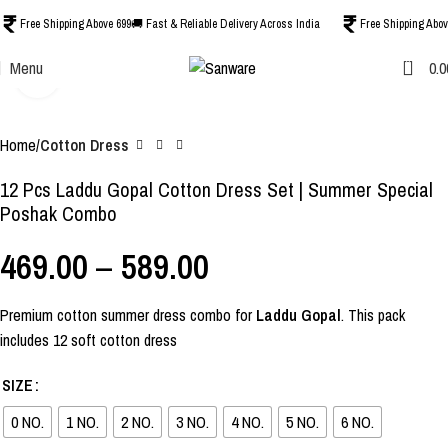
Free Shipping Above 699
🚚 Fast & Reliable Delivery Across India
Free Shipping Abov
0
Menu
0.0
Click to enlarge
-44%
Home
Cotton Dress
12 Pcs Laddu Gopal Cotton Dress Set | Summer Special
Poshak Combo
469.00
–
589.00
Premium cotton summer dress combo for
Laddu Gopal
. This pack
includes 12 soft cotton dress
SIZE
0 NO.
1 NO.
2 NO.
3 NO.
4 NO.
5 NO.
6 NO.