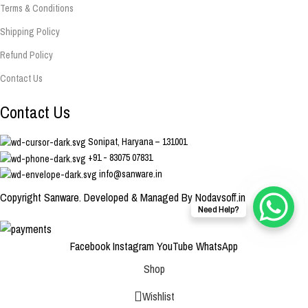
Terms & Conditions
Shipping Policy
Refund Policy
Contact Us
Contact Us
Sonipat, Haryana – 131001
+91 - 83075 07831
info@sanware.in
Copyright Sanware. Developed & Managed By Nodaysoff.in
Need Help?
Facebook
Instagram
YouTube
WhatsApp
Shop
Wishlist