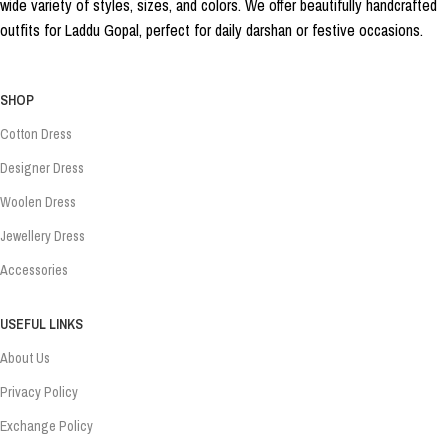
wide variety of styles, sizes, and colors. We offer beautifully handcrafted
outfits for Laddu Gopal, perfect for daily darshan or festive occasions.
SHOP
Cotton Dress
Designer Dress
Woolen Dress
Jewellery Dress
Accessories
USEFUL LINKS
About Us
Privacy Policy
Exchange Policy