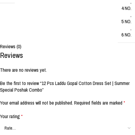
,
4 NO.
,
5 NO.
,
6 NO.
Reviews (0)
Reviews
There are no reviews yet.
Be the first to review “12 Pcs Laddu Gopal Cotton Dress Set | Summer
Special Poshak Combo”
Your email address will not be published.
Required fields are marked
*
Your rating
*