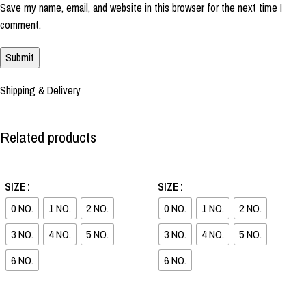
Save my name, email, and website in this browser for the next time I
comment.
Shipping & Delivery
Related products
-36%
-37%
SIZE
SIZE
0 NO.
1 NO.
2 NO.
0 NO.
1 NO.
2 NO.
3 NO.
4 NO.
5 NO.
3 NO.
4 NO.
5 NO.
6 NO.
6 NO.