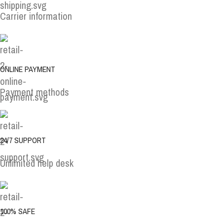
Carrier information
ONLINE PAYMENT
Payment methods
24/7 SUPPORT
Unlimited help desk
100% SAFE