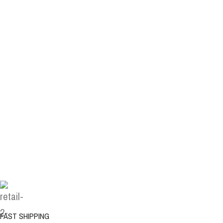
FAST SHIPPING