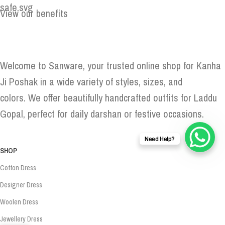
View our benefits
Welcome to Sanware, your trusted online shop for Kanha
Ji Poshak in a wide variety of styles, sizes, and
colors. We offer beautifully handcrafted outfits for Laddu
Gopal, perfect for daily darshan or festive occasions.
Need Help?
SHOP
Cotton Dress
Designer Dress
Woolen Dress
Jewellery Dress