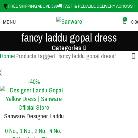
FREE SHIPPING ABOVE 699
🚚 FAST & RELIABLE DELIVERY ACROSS IN
0
MENU
0.0
fancy laddu gopal dress
Categories
Home
Products tagged “fancy laddu gopal dress”
-40%
Sanware Designer Laddu
SIZE
Gopal Yellow Dress with
0 No.
,
1 No.
,
2 No.
,
4 No.
,
Mukut | Premium Kanha Ji