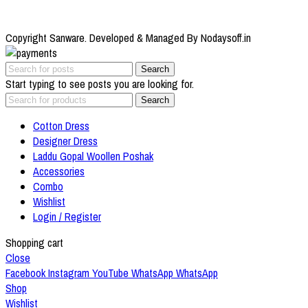
Copyright Sanware. Developed & Managed By Nodaysoff.in
Search
Start typing to see posts you are looking for.
Search
Cotton Dress
Designer Dress
Laddu Gopal Woollen Poshak
Accessories
Combo
Wishlist
Login / Register
Shopping cart
Close
Facebook
Instagram
YouTube
WhatsApp
WhatsApp
Shop
Wishlist