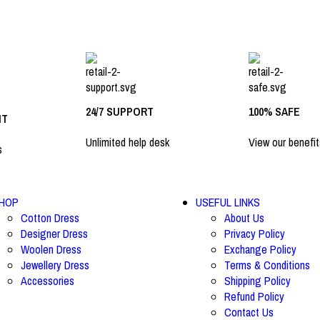
24/7 SUPPORT
100% SAFE
NT
Unlimited help desk
View our benefit
s
HOP
USEFUL LINKS
Cotton Dress
About Us
Designer Dress
Privacy Policy
Woolen Dress
Exchange Policy
Jewellery Dress
Terms & Conditions
Accessories
Shipping Policy
Refund Policy
Contact Us