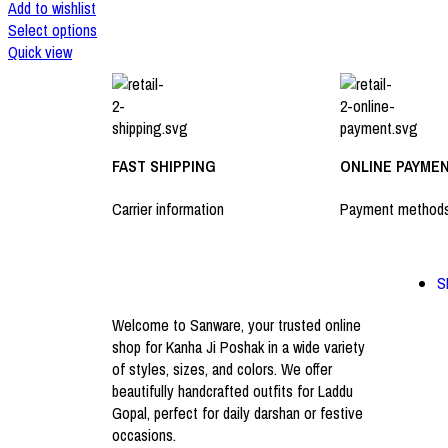
Add to wishlist
Select options
Quick view
FAST SHIPPING
ONLINE PAYME
Carrier information
Payment method
S
Welcome to Sanware, your trusted online
shop for Kanha Ji Poshak in a wide variety
of styles, sizes, and colors. We offer
beautifully handcrafted outfits for Laddu
Gopal, perfect for daily darshan or festive
occasions.