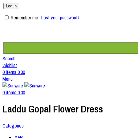
Log in
Remember me
Lost your password?
Search
Wishlist
0
items
0.00
Menu
0
items
0.00
Laddu Gopal Flower Dress
Categories
0 No.