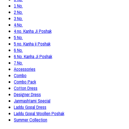
1 No.
2 No.
3 No.
4 No.
4 no. Kanha Ji Poshak
5 No.
5 no. Kanha ji Poshak
6 No.
6 No. Kanha Ji Poshak
7 No.
Accessories
Combo
Combo Pack
Cotton Dress
Designer Dress
Janmashtami Special
Laddu Gopal Dress
Laddu Gopal Woollen Poshak
Summer Collection