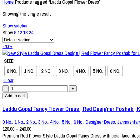
Home
Products tagged “Laddu Gopal Flower Dress”
Showing the single result
Show sidebar
Show
9
12
18
24
-40%
SIZE
0 NO.
1 NO.
2 NO.
3 NO.
4 NO.
5 NO.
6 NO.
Clear
Add to cart
Laddu Gopal Fancy Flower Dress | Red Designer Poshak | Kr
0 No.
,
1 No.
,
2 No.
,
3 No.
,
4 No.
,
5 No.
,
6 No.
,
Designer Dress
,
Janmashtam
120.00
–
240.00
Premium Red Flower Style Laddu Gopal Fancy Dress with pearl lace, design