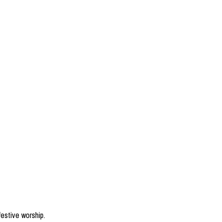
estive worship.