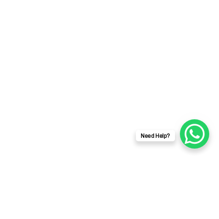
Need Help?