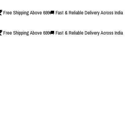
Free Shipping Above 699
🚚 Fast & Reliable Delivery Across India
Free Shipping Above 699
🚚 Fast & Reliable Delivery Across India