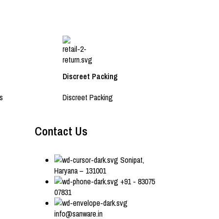
Discreet Packing
s
Discreet Packing
Contact Us
Sonipat,
Haryana – 131001
+91 - 83075
07831
info@sanware.in