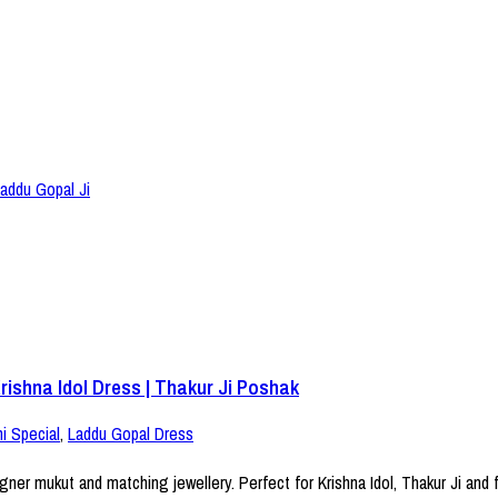
ishna Idol Dress | Thakur Ji Poshak
i Special
,
Laddu Gopal Dress
er mukut and matching jewellery. Perfect for Krishna Idol, Thakur Ji and f