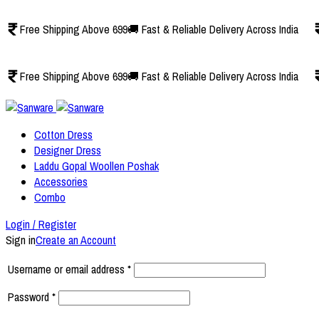
Free Shipping Above 699
🚚 Fast & Reliable Delivery Across India
Free Shipping Above 699
🚚 Fast & Reliable Delivery Across India
Cotton Dress
Designer Dress
Laddu Gopal Woollen Poshak
Accessories
Combo
Login / Register
Sign in
Create an Account
Username or email address
*
Password
*