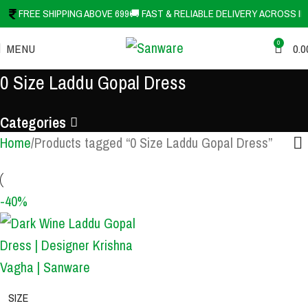
FREE SHIPPING ABOVE 699
🚚 FAST & RELIABLE DELIVERY ACROSS IN
0
MENU
0.0
0 Size Laddu Gopal Dress
Categories
Home
Products tagged “0 Size Laddu Gopal Dress”
-40%
SIZE