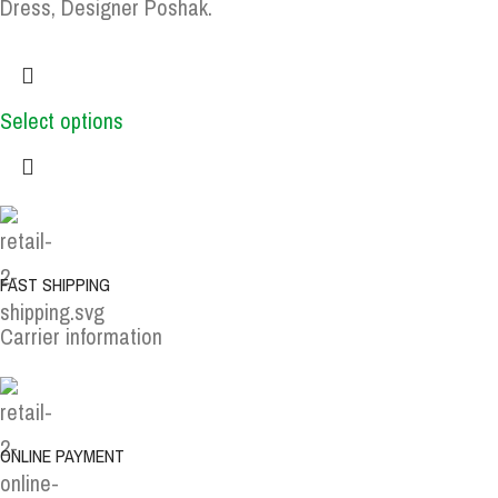
Dress, Designer Poshak.
Select options
FAST SHIPPING
Carrier information
ONLINE PAYMENT