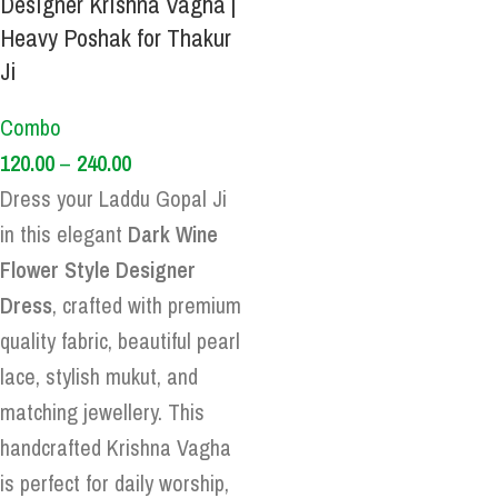
Designer Krishna Vagha |
Heavy Poshak for Thakur
Ji
Combo
120.00
–
240.00
Dress your Laddu Gopal Ji
in this elegant
Dark Wine
Flower Style Designer
Dress
, crafted with premium
quality fabric, beautiful pearl
lace, stylish mukut, and
matching jewellery. This
handcrafted Krishna Vagha
is perfect for daily worship,