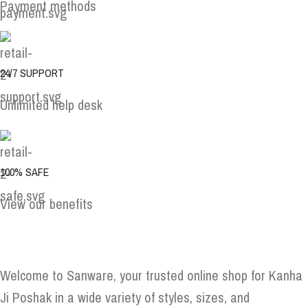
Payment methods
24/7 SUPPORT
Unlimited help desk
100% SAFE
View our benefits
Welcome to Sanware, your trusted online shop for Kanha
Ji Poshak in a wide variety of styles, sizes, and