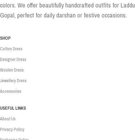
colors. We offer beautifully handcrafted outfits for Laddu
Gopal, perfect for daily darshan or festive occasions.
SHOP
Cotton Dress
Designer Dress
Woolen Dress
Jewellery Dress
Accessories
USEFUL LINKS
About Us
Privacy Policy
Exchange Policy