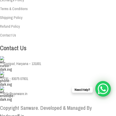
Terms & Conditions
Shipping Policy
Refund Policy
Contact Us
Contact Us
Sonipat, Haryana – 131001
+91 - 83075 07831
Need Help?
info@sanware.in
Copyright Sanware. Developed & Managed By