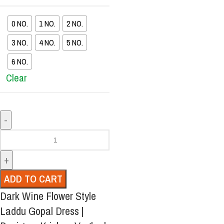
0 NO.
1 NO.
2 NO.
3 NO.
4 NO.
5 NO.
6 NO.
Clear
ADD TO CART
Dark Wine Flower Style
Laddu Gopal Dress |