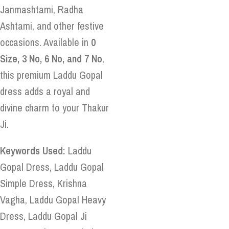
Janmashtami, Radha
Ashtami, and other festive
occasions. Available in
0
Size, 3 No, 6 No, and 7 No
,
this premium Laddu Gopal
dress adds a royal and
divine charm to your Thakur
Ji.
Keywords Used:
Laddu
Gopal Dress, Laddu Gopal
Simple Dress, Krishna
Vagha, Laddu Gopal Heavy
Dress, Laddu Gopal Ji