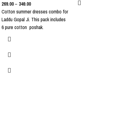
269.00
–
349.00
Cotton summer dresses combo for
Laddu Gopal Ji. This pack includes
6 pure cotton poshak.