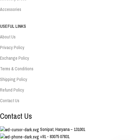
Accessories
USEFUL LINKS
About Us
Privacy Policy
Exchange Policy
Terms & Conditions
Shipping Policy
Refund Policy
Contact Us
Contact Us
Sonipat, Haryana – 131001
+91 - 83075 07831