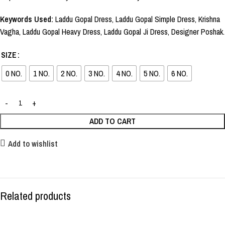
Keywords Used:
Laddu Gopal Dress, Laddu Gopal Simple Dress, Krishna
Vagha, Laddu Gopal Heavy Dress, Laddu Gopal Ji Dress, Designer Poshak.
SIZE
0 NO.
1 NO.
2 NO.
3 NO.
4 NO.
5 NO.
6 NO.
ADD TO CART
Add to wishlist
Related products