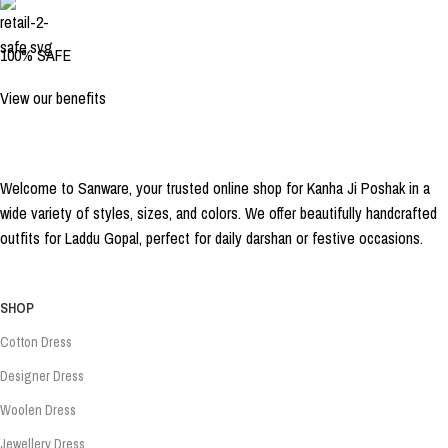
100% SAFE
View our benefits
Welcome to Sanware, your trusted online shop for Kanha Ji Poshak in a
wide variety of styles, sizes, and colors. We offer beautifully handcrafted
outfits for Laddu Gopal, perfect for daily darshan or festive occasions.
SHOP
Cotton Dress
Designer Dress
Woolen Dress
Jewellery Dress