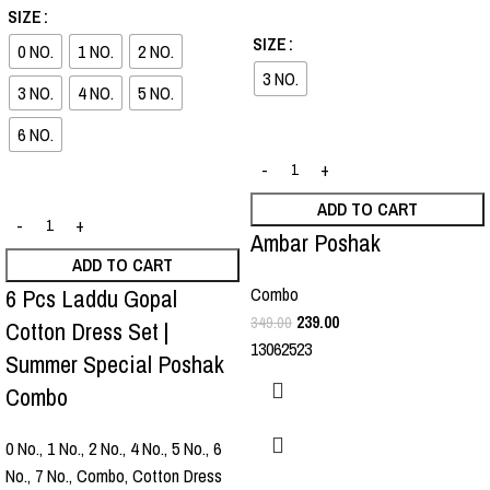
-36%
-32%
SIZE
SIZE
0 NO.
1 NO.
2 NO.
3 NO.
3 NO.
4 NO.
5 NO.
6 NO.
ADD TO CART
Ambar Poshak
ADD TO CART
6 Pcs Laddu Gopal
Combo
239.00
349.00
Cotton Dress Set |
13062523
Summer Special Poshak
Combo
0 No.
,
1 No.
,
2 No.
,
4 No.
,
5 No.
,
6
No.
,
7 No.
,
Combo
,
Cotton Dress