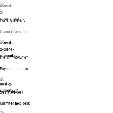
FAST SHIPPING
Carrier information
ONLINE PAYMENT
Payment methods
24/7 SUPPORT
Unlimited help desk