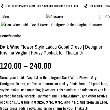
Free Shipping Above 699
🚚 Fast & Reliable Delivery Across India
Free Shipping Abov
0
Menu
0.0
Click to enlarge
-40%
Home
Combo
Dark Wine Flower Style Laddu Gopal Dress | Designer
Krishna Vagha | Heavy Poshak for Thakur Ji
120.00
–
240.00
Dress your Laddu Gopal Ji in this elegant
Dark Wine Flower Style
Designer Dress
, crafted with premium quality fabric, beautiful pearl lace,
stylish mukut, and matching jewellery. This handcrafted Krishna Vagha is
perfect for daily worship, Janmashtami, Radha Ashtami, and other festive
occasions. Available in
0 Size, 3 No, 6 No, and 7 No
, this premium Laddu
Gopal dress adds a royal and divine charm to your Thakur Ji.