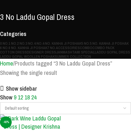
3 No Laddu Gopal Dress
Categories
0 NO.
1 NO.
2 NO.
3 NO.
4 NO.
4 NO. KANHA JI POSHAK
5 NO.
5 NO. KANHA JI POSHAK
6 NO.
6 NO. KANHA JI POSHAK
7 NO.
ACCESSORIES
COMBO
COMBO PACK
COTTON DRESS
DESIGNER DRESS
JANMASHTAMI SPECIAL
LADDU GOPAL DRESS
LADDU GOPAL WOOLLEN POSHAK
SUMMER COLLECTION
Home
Products tagged “3 No Laddu Gopal Dress”
Showing the single result
Show sidebar
Show
9
12
18
24
-40%