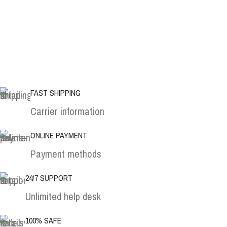
FAST SHIPPING
Carrier information
ONLINE PAYMENT
Payment methods
24/7 SUPPORT
Unlimited help desk
100% SAFE