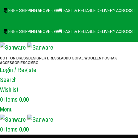
FREE SHIPPING ABOVE 699
🚚 FAST & RELIABLE DELIVERY ACROSS IN
FREE SHIPPING ABOVE 699
🚚 FAST & RELIABLE DELIVERY ACROSS IN
COTTON DRESS
DESIGNER DRESS
LADDU GOPAL WOOLLEN POSHAK
ACCESSORIES
COMBO
Login / Register
Search
Wishlist
0
items
0.00
Menu
0
items
0.00