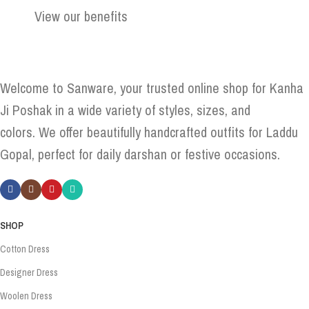
View our benefits
Welcome to Sanware, your trusted online shop for Kanha
Ji Poshak in a wide variety of styles, sizes, and
colors. We offer beautifully handcrafted outfits for Laddu
Gopal, perfect for daily darshan or festive occasions.
SHOP
Cotton Dress
Designer Dress
Woolen Dress