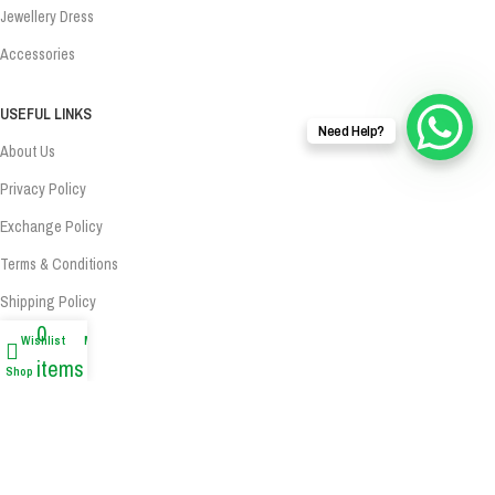
Jewellery Dress
Accessories
USEFUL LINKS
Need Help?
About Us
Privacy Policy
Exchange Policy
Terms & Conditions
Shipping Policy
0
Refund Policy
Wishlist
My account
items
Shop
Contact Us
Cart
Contact Us