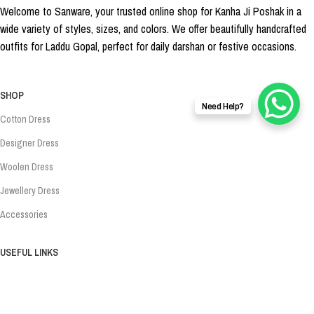
Welcome to Sanware, your trusted online shop for Kanha Ji Poshak in a
wide variety of styles, sizes, and colors. We offer beautifully handcrafted
outfits for Laddu Gopal, perfect for daily darshan or festive occasions.
SHOP
Need Help?
Cotton Dress
Designer Dress
Woolen Dress
Jewellery Dress
Accessories
USEFUL LINKS
About Us
Privacy Policy