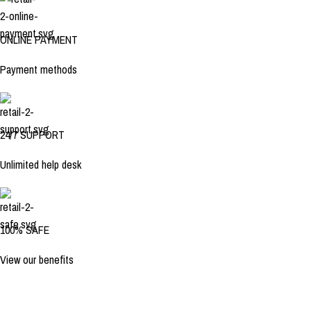
ONLINE PAYMENT
Payment methods
24/7 SUPPORT
Unlimited help desk
100% SAFE
View our benefits