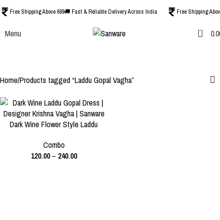
Free Shipping Above 699
🚚 Fast & Reliable Delivery Across India
Free Shipping Abov
0
Menu
0.0
Laddu Gopal Vagha
Categories
Home
Products tagged “Laddu Gopal Vagha”
-40%
Dark Wine Flower Style Laddu
SIZE
Gopal Dress | Designer Krishna
0 NO.
1 NO.
2 NO.
Combo
Vagha | Heavy Poshak for
120.00
–
240.00
Thakur Ji
3 NO.
4 NO.
5 NO.
6 NO.