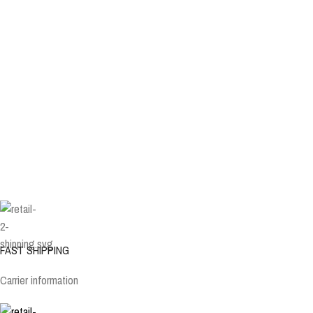
FAST SHIPPING
Carrier information