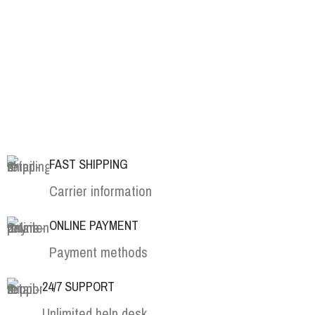
FAST SHIPPING
Carrier information
ONLINE PAYMENT
Payment methods
24/7 SUPPORT
Unlimited help desk