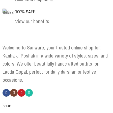
100% SAFE
View our benefits
Welcome to Sanware, your trusted online shop for
Kanha Ji Poshak in a wide variety of styles, sizes, and
colors. We offer beautifully handcrafted outfits for
Laddu Gopal, perfect for daily darshan or festive
occasions.
SHOP