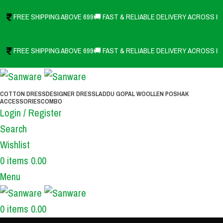
FREE SHIPPING ABOVE 699
🚚 FAST & RELIABLE DELIVERY ACROSS IN
FREE SHIPPING ABOVE 699
🚚 FAST & RELIABLE DELIVERY ACROSS IN
COTTON DRESS
DESIGNER DRESS
LADDU GOPAL WOOLLEN POSHAK
ACCESSORIES
COMBO
Login / Register
Search
Wishlist
0
items
0.00
Menu
0
items
0.00