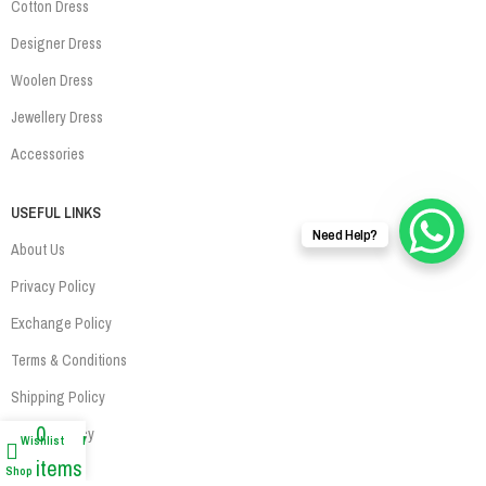
Cotton Dress
Designer Dress
Woolen Dress
Jewellery Dress
Accessories
USEFUL LINKS
Need Help?
About Us
Privacy Policy
Exchange Policy
Terms & Conditions
Shipping Policy
0
Refund Policy
Wishlist
My account
items
Contact Us
Shop