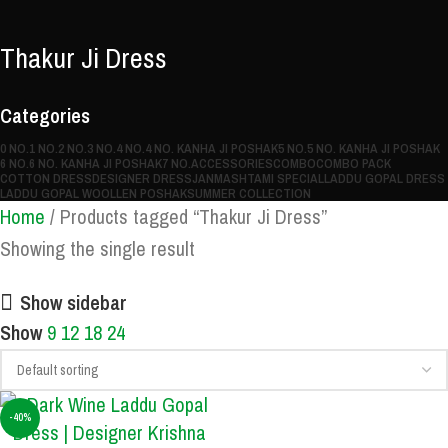
Thakur Ji Dress
Categories
0 NO.
1 NO.
2 NO.
3 NO.
4 NO.
4 NO. KANHA JI POSHAK
5 NO.
5 NO. KANHA JI POSHAK
6 NO.
6 NO. KANHA JI POSHAK
7 NO.
ACCESSORIES
COMBO
COMBO PACK
COTTON DRESS
DESIGNER DRESS
JANMASHTAMI SPECIAL
LADDU GOPAL DRESS
LADDU GOPAL WOOLLEN POSHAK
SUMMER COLLECTION
Home
Products tagged “Thakur Ji Dress”
Showing the single result
Show sidebar
Show
9
12
18
24
-40%